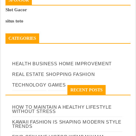
SPONSOR
Slot Gacor
situs toto
CATEGORIES
HEALTH
BUSINESS
HOME IMPROVEMENT
REAL ESTATE
SHOPPING
FASHION
TECHNOLOGY
GAMES
RECENT POSTS
HOW TO MAINTAIN A HEALTHY LIFESTYLE
WITHOUT STRESS
KAWAII FASHION IS SHAPING MODERN STYLE
TRENDS