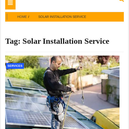
Toggle
navigation
HOME
SOLAR INSTALLATION SERVICE
Tag:
Solar Installation Service
SERVICES