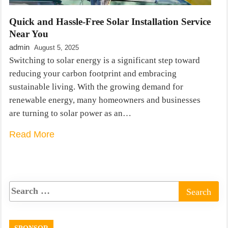
Quick and Hassle-Free Solar Installation Service
Near You
admin
August 5, 2025
Switching to solar energy is a significant step toward
reducing your carbon footprint and embracing
sustainable living. With the growing demand for
renewable energy, many homeowners and businesses
are turning to solar power as an…
Read More