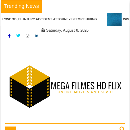
Skip
Trending News
to
content
LYWOOD, FL INJURY ACCIDENT ATTORNEY BEFORE HIRING
WINN
Saturday, August 8, 2026
Online Movies and Series
Mega Filmes HD Flix