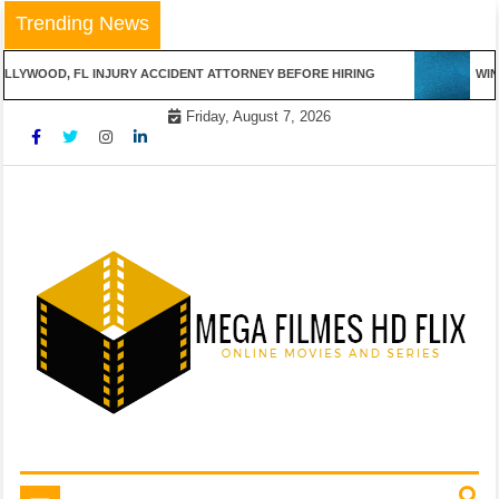
Skip
Trending News
to
content
LLYWOOD, FL INJURY ACCIDENT ATTORNEY BEFORE HIRING
WINN
Friday, August 7, 2026
Online Movies and Series
Mega Filmes HD Flix