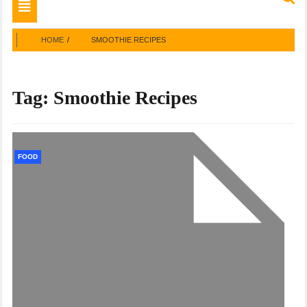
Toggle
navigation
HOME
SMOOTHIE RECIPES
Tag:
Smoothie Recipes
FOOD