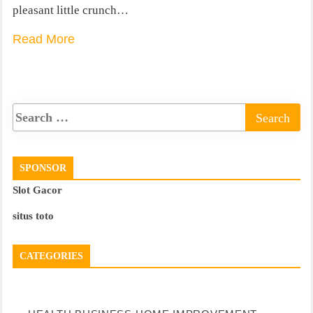
pleasant little crunch…
Read More
SPONSOR
Slot Gacor
situs toto
CATEGORIES