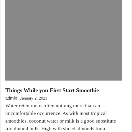
Things While you First Start Smoothie
admin
January 2, 2023
Water retention is often nothing more than an
uncomfortable occurrence. As with most tropical
smoothies, coconut water or milk is a good substitute
for almond milk. High with sliced almonds for a