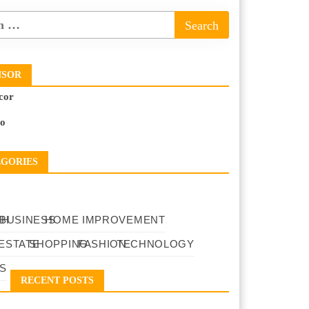
NSOR
cor
to
EGORIES
TH
BUSINESS
HOME IMPROVEMENT
ESTATE
SHOPPING
FASHION
TECHNOLOGY
S
RECENT POSTS