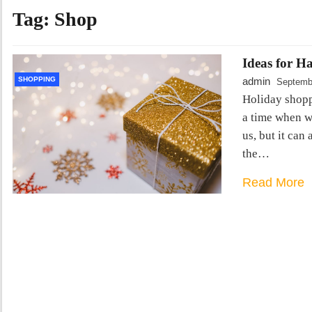
Tag:
Shop
Ideas for H
SHOPPING
admin
Septemb
Holiday shopp
a time when 
us, but it can
the…
Read More