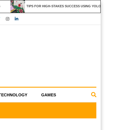
TIPS FOR HIGH-STAKES SUCCESS USING YOLO247 FEATURES
TECHNOLOGY
GAMES