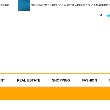
RING
WINNING STREAKS BEGIN WITH WINBUZZ SLOT MACHINES
ENT
REAL ESTATE
SHOPPING
FASHION