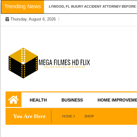
Skip
Trending News
QUESTIONS TO ASK A HOLLYWOOD, FL INJURY ACCIDENT ATTORNEY BEFORE HI
to
Thursday, August 6, 2026
content
Online Movies and Series
Mega Filmes HD
HEALTH
BUSINESS
HOME IMPROVEM
Flix
You Are Here
HOME
SHOP