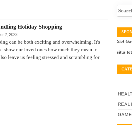
andling Holiday Shopping
SPO
er 2, 2023
Slot Ga
ing can be both exciting and overwhelming. It's
we show our loved ones how much they mean to
situs to
 also leave us feeling stressed and scrambling for
CAT
HEAL
REAL 
GAME