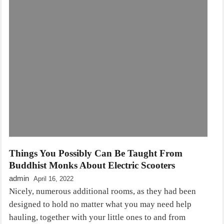
Things You Possibly Can Be Taught From
Buddhist Monks About Electric Scooters
admin
April 16, 2022
Nicely, numerous additional rooms, as they had been
designed to hold no matter what you may need help
hauling, together with your little ones to and from