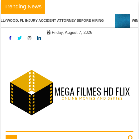
Skip
Trending News
to
content
LLYWOOD, FL INJURY ACCIDENT ATTORNEY BEFORE HIRING
WINN
Friday, August 7, 2026
Online Movies and Series
Mega Filmes HD Flix