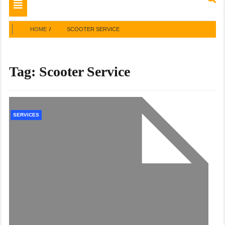
Toggle
navigation
HOME
SCOOTER SERVICE
Tag:
Scooter Service
SERVICES