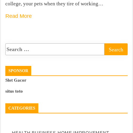
college, your pets when they tire of working…
Read More
SPONSOR
Slot Gacor
situs toto
CATEGORIES
HEALTH
BUSINESS
HOME IMPROVEMENT