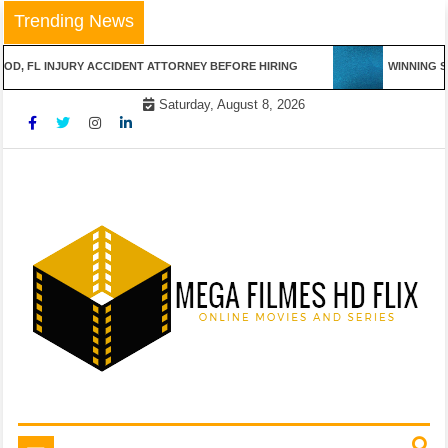
Skip
Trending News
to
content
 INJURY ACCIDENT ATTORNEY BEFORE HIRING
WINNING STREAKS
Saturday, August 8, 2026
Online Movies and Series
Mega Filmes HD Flix