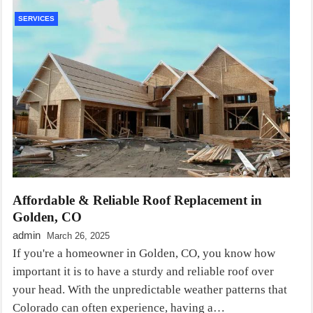
SERVICES
Affordable & Reliable Roof Replacement in
Golden, CO
admin
March 26, 2025
If you're a homeowner in Golden, CO, you know how
important it is to have a sturdy and reliable roof over
your head. With the unpredictable weather patterns that
Colorado can often experience, having a…