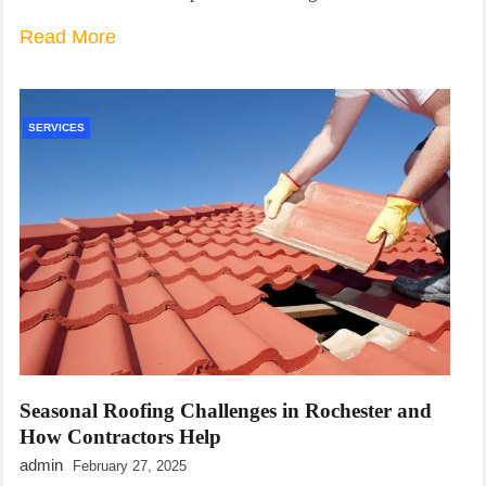
Read More
SERVICES
Seasonal Roofing Challenges in Rochester and
How Contractors Help
admin
February 27, 2025