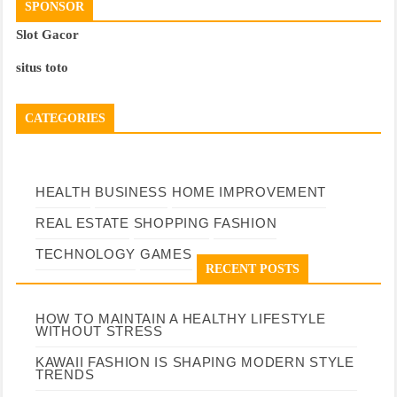
SPONSOR
Slot Gacor
situs toto
CATEGORIES
HEALTH
BUSINESS
HOME IMPROVEMENT
REAL ESTATE
SHOPPING
FASHION
TECHNOLOGY
GAMES
RECENT POSTS
HOW TO MAINTAIN A HEALTHY LIFESTYLE
WITHOUT STRESS
KAWAII FASHION IS SHAPING MODERN STYLE
TRENDS