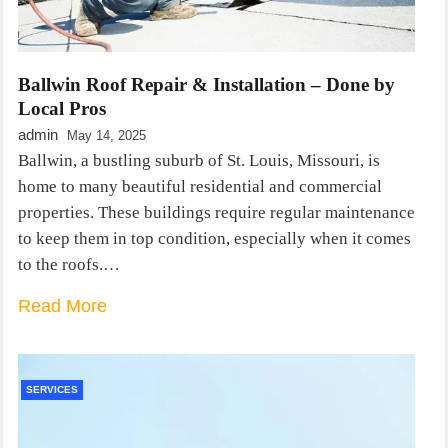
Ballwin Roof Repair & Installation – Done by
Local Pros
admin
May 14, 2025
Ballwin, a bustling suburb of St. Louis, Missouri, is
home to many beautiful residential and commercial
properties. These buildings require regular maintenance
to keep them in top condition, especially when it comes
to the roofs.…
Read More
SERVICES