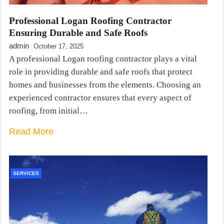
Professional Logan Roofing Contractor
Ensuring Durable and Safe Roofs
admin
October 17, 2025
A professional Logan roofing contractor plays a vital
role in providing durable and safe roofs that protect
homes and businesses from the elements. Choosing an
experienced contractor ensures that every aspect of
roofing, from initial…
Read More
SERVICES