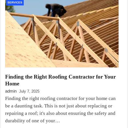
SERVICES
Finding the Right Roofing Contractor for Your
Home
admin
July 7, 2025
Finding the right roofing contractor for your home can
be a daunting task. This is not just about replacing or
repairing a roof; it's also about ensuring the safety and
durability of one of your…