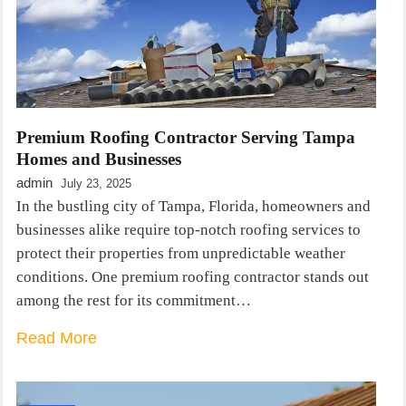
Premium Roofing Contractor Serving Tampa
Homes and Businesses
admin
July 23, 2025
In the bustling city of Tampa, Florida, homeowners and
businesses alike require top-notch roofing services to
protect their properties from unpredictable weather
conditions. One premium roofing contractor stands out
among the rest for its commitment…
Read More