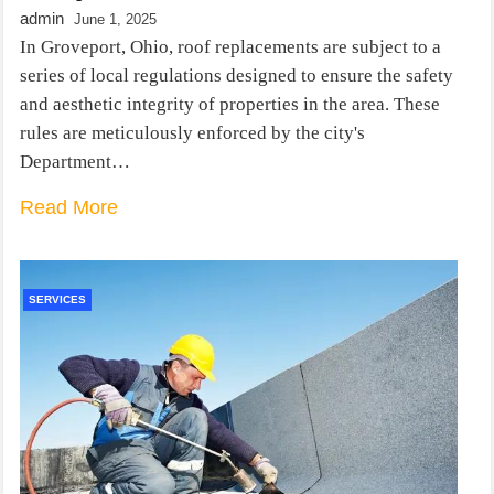
admin
June 1, 2025
In Groveport, Ohio, roof replacements are subject to a
series of local regulations designed to ensure the safety
and aesthetic integrity of properties in the area. These
rules are meticulously enforced by the city's
Department…
Read More
SERVICES