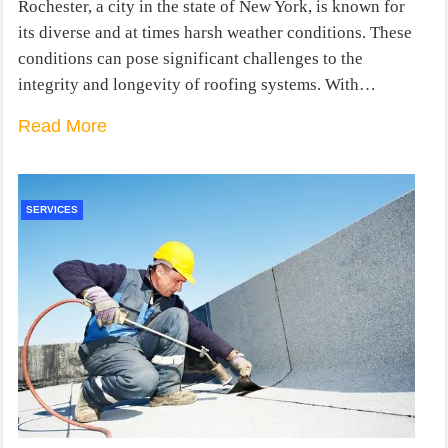
Rochester, a city in the state of New York, is known for
its diverse and at times harsh weather conditions. These
conditions can pose significant challenges to the
integrity and longevity of roofing systems. With…
Read More
SERVICES