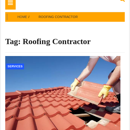
Toggle
navigation
HOME
ROOFING CONTRACTOR
Tag:
Roofing Contractor
SERVICES