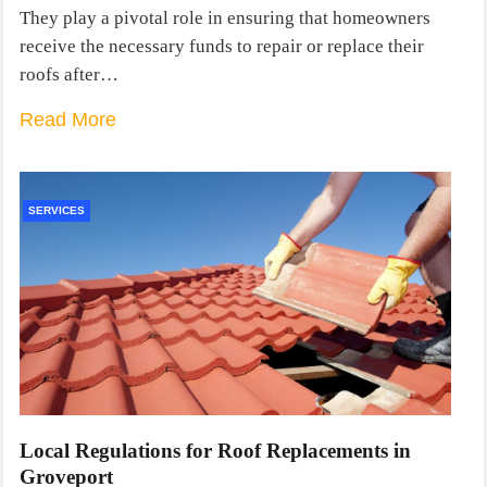
They play a pivotal role in ensuring that homeowners
receive the necessary funds to repair or replace their
roofs after…
Read More
SERVICES
Local Regulations for Roof Replacements in
Groveport