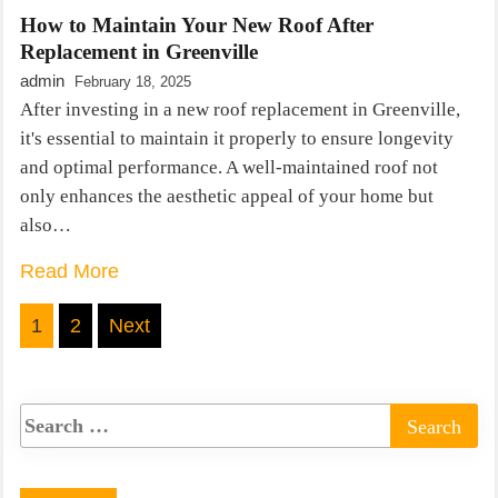
How to Maintain Your New Roof After
Replacement in Greenville
admin
February 18, 2025
After investing in a new roof replacement in Greenville,
it's essential to maintain it properly to ensure longevity
and optimal performance. A well-maintained roof not
only enhances the aesthetic appeal of your home but
also…
Read More
Posts
1
2
Next
pagination