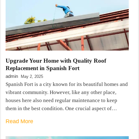
Upgrade Your Home with Quality Roof
Replacement in Spanish Fort
admin
May 2, 2025
Spanish Fort is a city known for its beautiful homes and
vibrant community. However, like any other place,
houses here also need regular maintenance to keep
them in the best condition. One crucial aspect of…
Read More