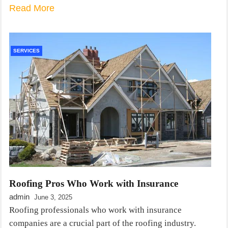
Read More
SERVICES
Roofing Pros Who Work with Insurance
admin
June 3, 2025
Roofing professionals who work with insurance
companies are a crucial part of the roofing industry.