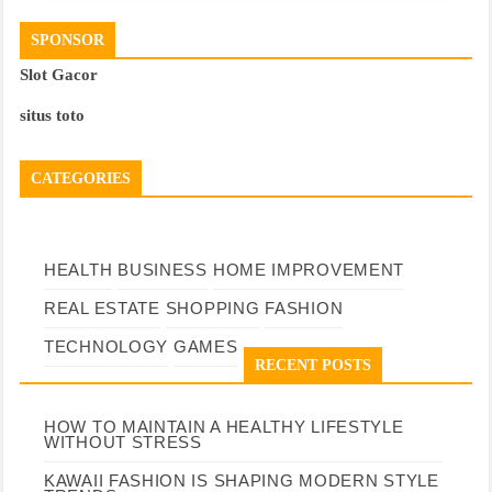
SPONSOR
Slot Gacor
situs toto
CATEGORIES
HEALTH
BUSINESS
HOME IMPROVEMENT
REAL ESTATE
SHOPPING
FASHION
TECHNOLOGY
GAMES
RECENT POSTS
HOW TO MAINTAIN A HEALTHY LIFESTYLE
WITHOUT STRESS
KAWAII FASHION IS SHAPING MODERN STYLE