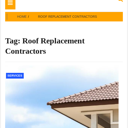
Toggle
navigation
HOME
ROOF REPLACEMENT CONTRACTORS
Tag:
Roof Replacement
Contractors
SERVICES