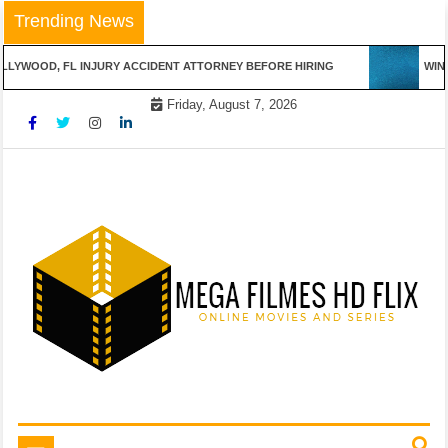
Skip
Trending News
to
content
LYWOOD, FL INJURY ACCIDENT ATTORNEY BEFORE HIRING
WINN
Friday, August 7, 2026
Online Movies and Series
Mega Filmes HD Flix