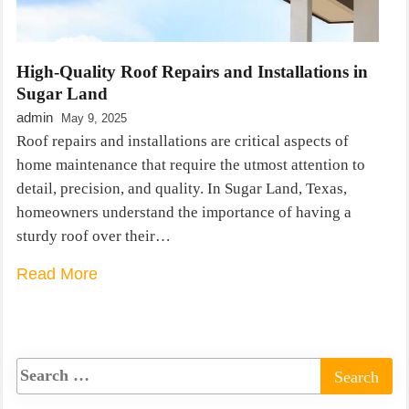
High-Quality Roof Repairs and Installations in
Sugar Land
admin
May 9, 2025
Roof repairs and installations are critical aspects of
home maintenance that require the utmost attention to
detail, precision, and quality. In Sugar Land, Texas,
homeowners understand the importance of having a
sturdy roof over their…
Read More