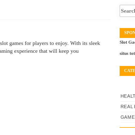
SPO
Slot Ga
slot games for players to enjoy. With its sleek
gaming experience that will keep you
situs to
CAT
HEAL
REAL 
GAME