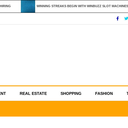
RING
WINNING STREAKS BEGIN WITH WINBUZZ SLOT MACHINES
ENT
REAL ESTATE
SHOPPING
FASHION