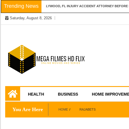
Skip
Trending News
QUESTIONS TO ASK A HOLLYWOOD, FL INJURY ACCIDENT ATTORNEY BEFORE HI
to
Saturday, August 8, 2026
content
Online Movies and Series
Mega Filmes HD
HEALTH
BUSINESS
HOME IMPROVEM
Flix
You Are Here
HOME
RAJABETS