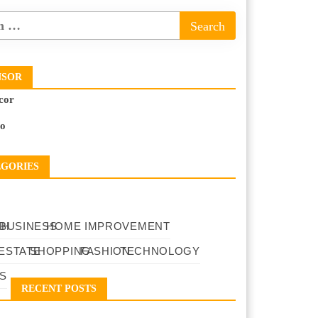
NSOR
cor
to
EGORIES
TH
BUSINESS
HOME IMPROVEMENT
ESTATE
SHOPPING
FASHION
TECHNOLOGY
S
RECENT POSTS