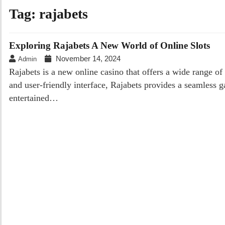
Tag:
rajabets
Exploring Rajabets A New World of Online Slots
November 14, 2024
Admin
Rajabets is a new online casino that offers a wide range of 
and user-friendly interface, Rajabets provides a seamless 
entertained…