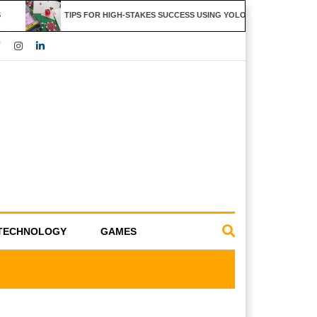
TIPS FOR HIGH-STAKES SUCCESS USING YOLO247 FEATURES
TECHNOLOGY
GAMES