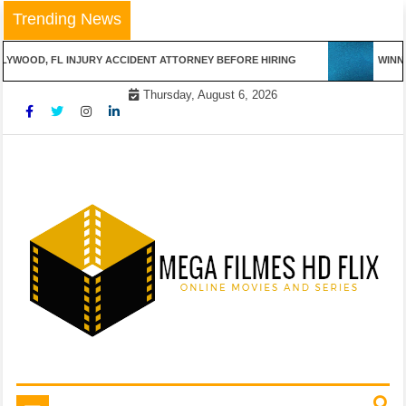
Skip
Trending News
to
content
WOOD, FL INJURY ACCIDENT ATTORNEY BEFORE HIRING
WINNING
Thursday, August 6, 2026
Online Movies and Series
Mega Filmes HD Flix