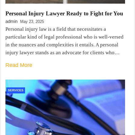
Personal Injury Lawyer Ready to Fight for You
admin
May 23, 2025
Personal injury law is a field that necessitates a
particular kind of legal professional who is well-versed
in the nuances and complexities it entails. A personal
injury lawyer stands as an advocate for clients who…
Read More
SERVICES