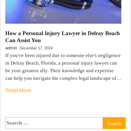
How a Personal Injury Lawyer in Delray Beach
Can Assist You
admin
December 17, 2024
If you've been injured due to someone else's negligence
in Delray Beach, Florida, a personal injury lawyer can
be your greatest ally. Their knowledge and expertise
can help you navigate the complex legal landscape of…
Read More