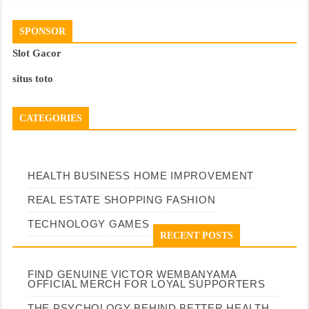
SPONSOR
Slot Gacor
situs toto
CATEGORIES
HEALTH
BUSINESS
HOME IMPROVEMENT
REAL ESTATE
SHOPPING
FASHION
TECHNOLOGY
GAMES
RECENT POSTS
FIND GENUINE VICTOR WEMBANYAMA
OFFICIAL MERCH FOR LOYAL SUPPORTERS
THE PSYCHOLOGY BEHIND BETTER HEALTH