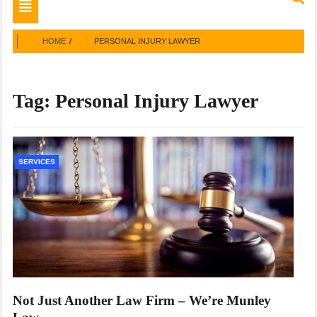
Toggle
navigation
HOME
PERSONAL INJURY LAWYER
Tag:
Personal Injury Lawyer
SERVICES
Not Just Another Law Firm – We’re Munley