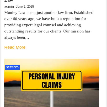
Law
admin
June 3, 2025
Munley Law is not just another law firm. Established
over 60 years ago, we have built a reputation for
providing expert legal counsel and achieving
outstanding results for our clients. Our mission has
always been…
Read More
SERVICES