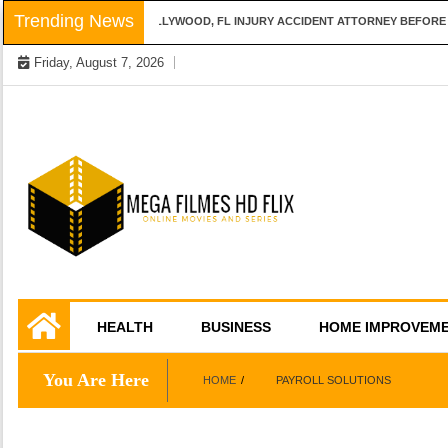
Skip
Trending News
QUESTIONS TO ASK A HOLLYWOOD, FL INJURY ACCIDENT ATTORNEY BEFORE H
to
Friday, August 7, 2026
content
Online Movies and Series
Mega Filmes HD
HEALTH
BUSINESS
HOME IMPROVEM
Flix
You Are Here
HOME
PAYROLL SOLUTIONS