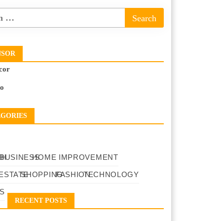
NSOR
cor
to
EGORIES
TH
BUSINESS
HOME IMPROVEMENT
ESTATE
SHOPPING
FASHION
TECHNOLOGY
S
RECENT POSTS