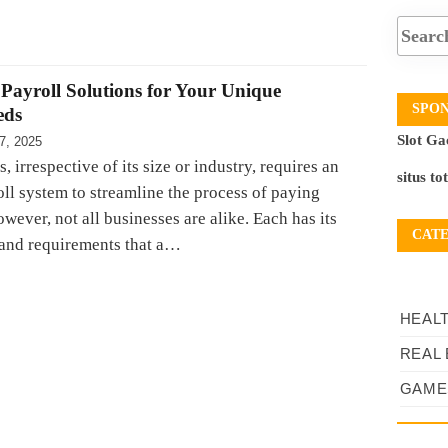
Payroll Solutions for Your Unique
SPO
eds
Slot Ga
7, 2025
, irrespective of its size or industry, requires an
situs to
oll system to streamline the process of paying
ever, not all businesses are alike. Each has its
CAT
and requirements that a…
HEAL
REAL 
GAME