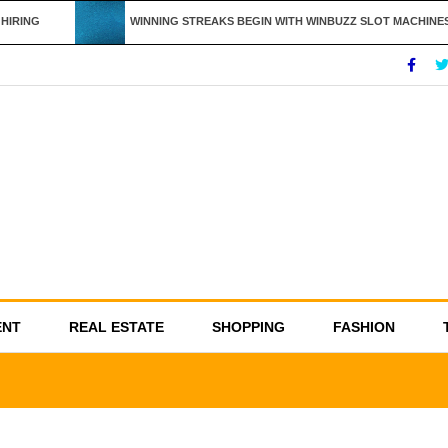
IRING
WINNING STREAKS BEGIN WITH WINBUZZ SLOT MACHINES
ENT
REAL ESTATE
SHOPPING
FASHION