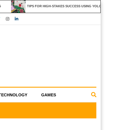
TIPS FOR HIGH-STAKES SUCCESS USING YOLO247 FEATURES
TECHNOLOGY
GAMES