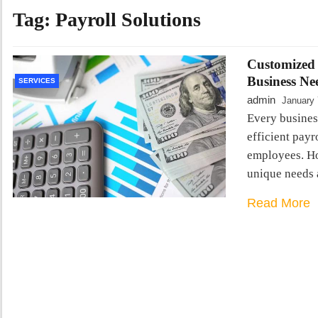
Tag:
Payroll Solutions
Customized 
Business Ne
SERVICES
admin
January 
Every business
efficient payr
employees. How
unique needs 
Read More