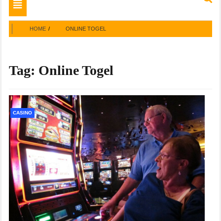
Toggle
navigation
HOME
ONLINE TOGEL
Tag:
Online Togel
CASINO