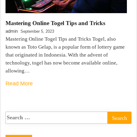
Mastering Online Togel Tips and Tricks
admin
September 5, 2023
Mastering Online Togel Tips and Tricks Togel, also
known as Toto Gelap, is a popular form of lottery game
that originated in Indonesia. With the advent of
technology, togel has now become available online,
allowing…
Read More