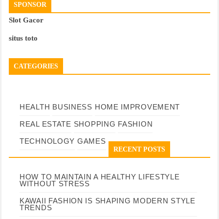
SPONSOR
Slot Gacor
situs toto
CATEGORIES
HEALTH
BUSINESS
HOME IMPROVEMENT
REAL ESTATE
SHOPPING
FASHION
TECHNOLOGY
GAMES
RECENT POSTS
HOW TO MAINTAIN A HEALTHY LIFESTYLE
WITHOUT STRESS
KAWAII FASHION IS SHAPING MODERN STYLE
TRENDS