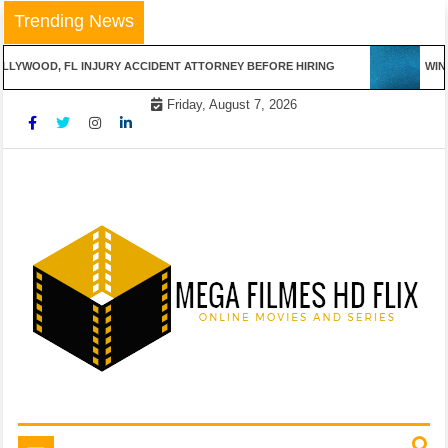
Skip
Trending News
to
content
LYWOOD, FL INJURY ACCIDENT ATTORNEY BEFORE HIRING
WINN
Friday, August 7, 2026
Online Movies and Series
Mega Filmes HD Flix