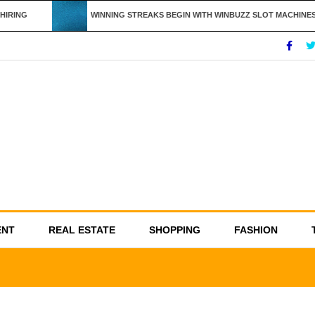
RING
WINNING STREAKS BEGIN WITH WINBUZZ SLOT MACHINES
ENT
REAL ESTATE
SHOPPING
FASHION