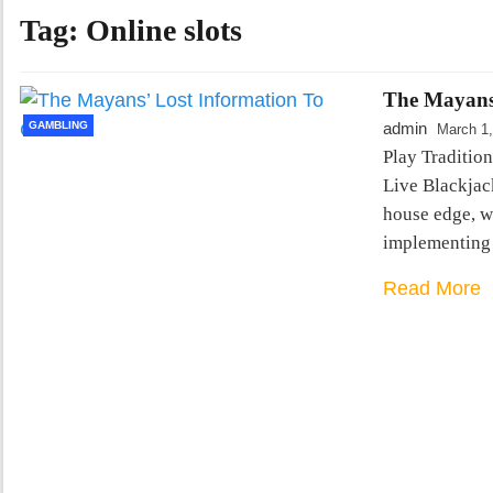
Tag:
Online slots
The Mayans’
GAMBLING
admin
March 1
Play Traditio
Live Blackjack
house edge, wh
implementing 
Read More