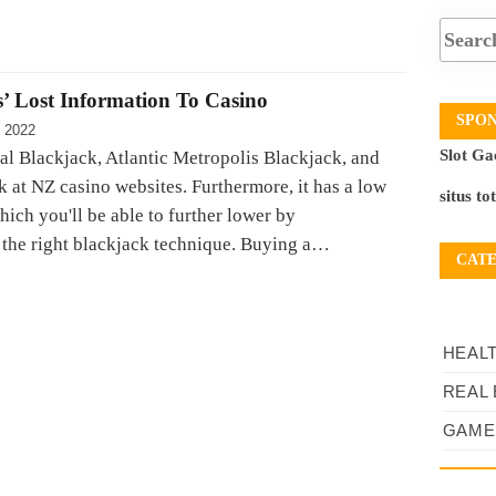
 Lost Information To Casino
SPO
, 2022
Slot Ga
nal Blackjack, Atlantic Metropolis Blackjack, and
 at NZ casino websites. Furthermore, it has a low
situs to
ich you'll be able to further lower by
the right blackjack technique. Buying a…
CAT
HEAL
REAL 
GAME