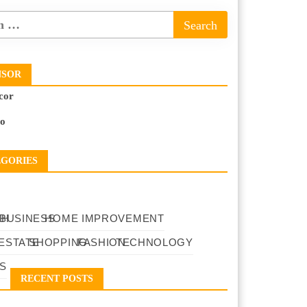
NSOR
cor
to
EGORIES
TH
BUSINESS
HOME IMPROVEMENT
ESTATE
SHOPPING
FASHION
TECHNOLOGY
S
RECENT POSTS