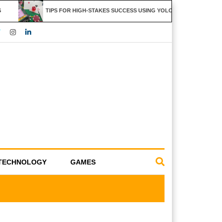
TIPS FOR HIGH-STAKES SUCCESS USING YOLO247 FEATURES
TECHNOLOGY
GAMES