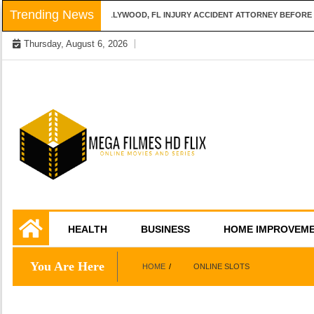
Skip
Trending News
QUESTIONS TO ASK A HOLLYWOOD, FL INJURY ACCIDENT ATTORNEY BEFORE HI
to
Thursday, August 6, 2026
content
Online Movies and Series
Mega Filmes HD
HEALTH
BUSINESS
HOME IMPROVEM
Flix
You Are Here
HOME
ONLINE SLOTS