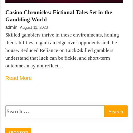
Casino Chronicles: Fictional Tales Set in the
Gambling World
admin
August 11, 2023
Skilled gamblers thrive in these environments, honing
their abilities to gain an edge over opponents and the
house. Reduced Reliance on Luck:Skilled gamblers
understand that luck can be fickle, and short-term
outcomes may not reflect…
Read More
SPONSOR