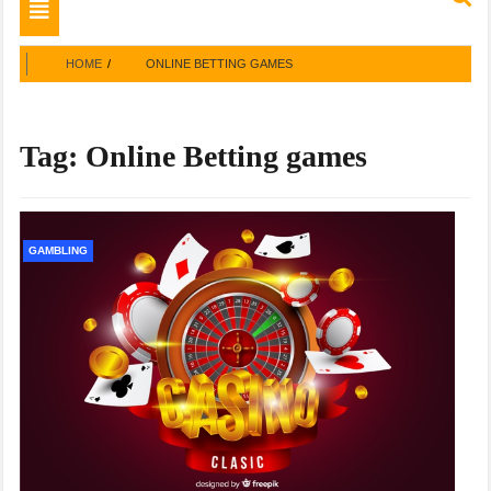
Toggle
navigation
HOME
ONLINE BETTING GAMES
Tag:
Online Betting games
GAMBLING