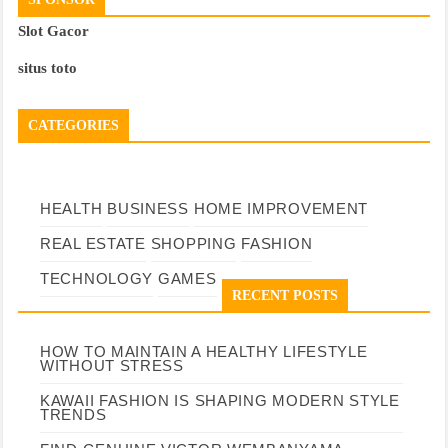
Slot Gacor
situs toto
CATEGORIES
HEALTH
BUSINESS
HOME IMPROVEMENT
REAL ESTATE
SHOPPING
FASHION
TECHNOLOGY
GAMES
RECENT POSTS
HOW TO MAINTAIN A HEALTHY LIFESTYLE
WITHOUT STRESS
KAWAII FASHION IS SHAPING MODERN STYLE
TRENDS