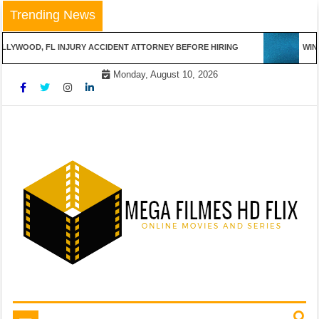
Skip
Trending News
to
content
LYWOOD, FL INJURY ACCIDENT ATTORNEY BEFORE HIRING
WINN
Monday, August 10, 2026
Online Movies and Series
Mega Filmes HD Flix