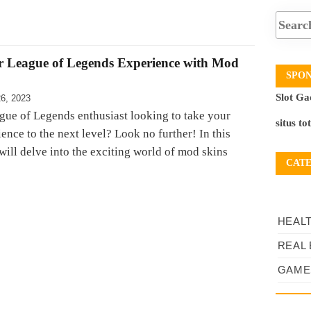
r League of Legends Experience with Mod
SPO
Slot Ga
6, 2023
gue of Legends enthusiast looking to take your
situs to
nce to the next level? Look no further! In this
will delve into the exciting world of mod skins
CAT
HEAL
REAL 
GAME