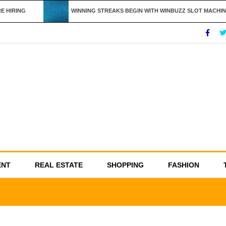
HIRING
WINNING STREAKS BEGIN WITH WINBUZZ SLOT MACHINE
ENT
REAL ESTATE
SHOPPING
FASHION