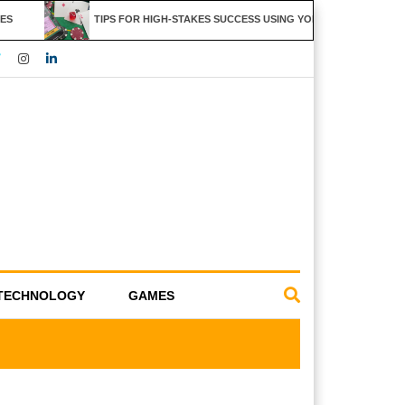
S
TIPS FOR HIGH-STAKES SUCCESS USING YOLO247 FEATURES
TECHNOLOGY
GAMES