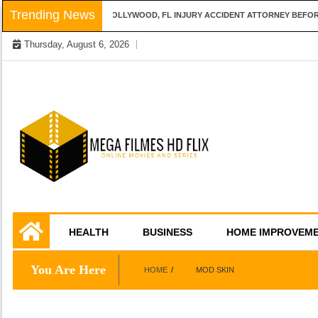
Skip
Trending News
QUESTIONS TO ASK A HOLLYWOOD, FL INJURY ACCIDENT ATTORNEY BEFORE 
to
Thursday, August 6, 2026
content
Online Movies and Series
Mega Filmes HD
HEALTH
BUSINESS
HOME IMPROVEM
Flix
You Are Here
HOME
MOD SKIN