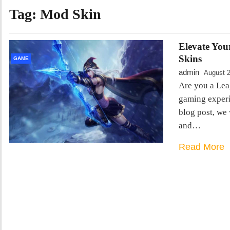
Tag:
Mod Skin
Elevate You
Skins
GAME
admin
August 2
Are you a Lea
gaming experie
blog post, we 
and…
Read More