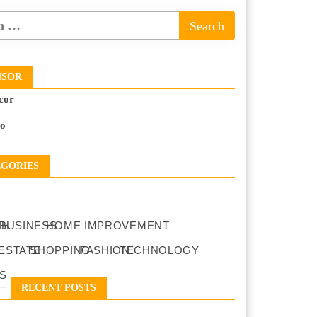
NSOR
cor
to
EGORIES
TH
BUSINESS
HOME IMPROVEMENT
ESTATE
SHOPPING
FASHION
TECHNOLOGY
S
RECENT POSTS