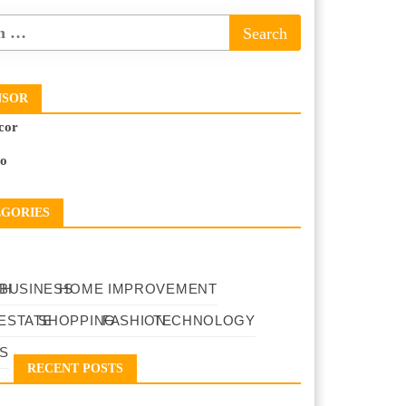
NSOR
cor
to
EGORIES
TH
BUSINESS
HOME IMPROVEMENT
ESTATE
SHOPPING
FASHION
TECHNOLOGY
S
RECENT POSTS