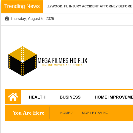
Skip
Trending News
QUESTIONS TO ASK A HOLLYWOOD, FL INJURY ACCIDENT ATTORNEY BEFORE HI
to
Thursday, August 6, 2026
content
Online Movies and Series
Mega Filmes HD
HEALTH
BUSINESS
HOME IMPROVEM
Flix
You Are Here
HOME
MOBILE GAMING