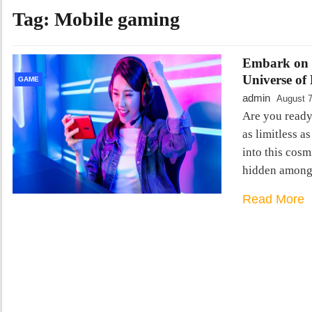
Tag:
Mobile gaming
Embark on a
Universe of
GAME
admin
August 7
Are you ready 
as limitless a
into this cos
hidden amon
Read More