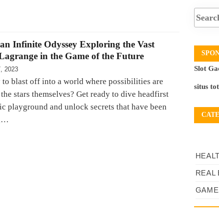
n Infinite Odyssey Exploring the Vast
SPO
 Lagrange in the Game of the Future
Slot Ga
, 2023
to blast off into a world where possibilities are
situs to
s the stars themselves? Get ready to dive headfirst
mic playground and unlock secrets that have been
CAT
g…
HEAL
REAL 
GAME