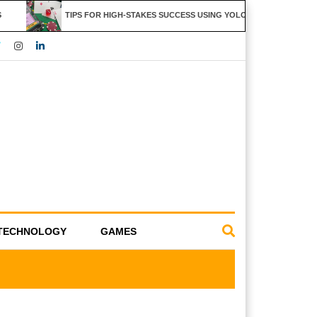
TIPS FOR HIGH-STAKES SUCCESS USING YOLO247 FEATURES
TECHNOLOGY
GAMES