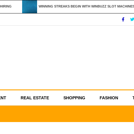
RING
WINNING STREAKS BEGIN WITH WINBUZZ SLOT MACHINES
ENT
REAL ESTATE
SHOPPING
FASHION