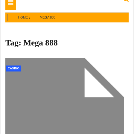
Toggle
navigation
HOME
MEGA 888
Tag:
Mega 888
CASINO