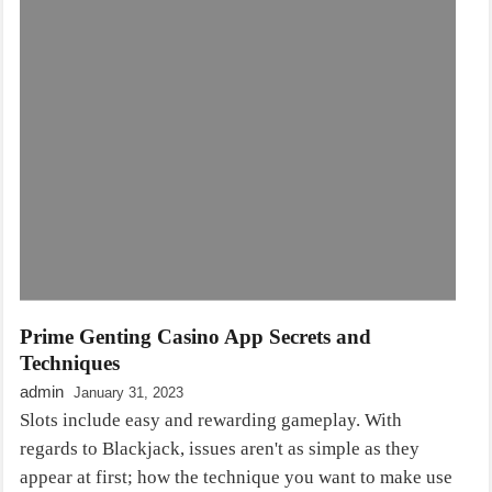
Prime Genting Casino App Secrets and
Techniques
admin
January 31, 2023
Slots include easy and rewarding gameplay. With
regards to Blackjack, issues aren't as simple as they
appear at first; how the technique you want to make use