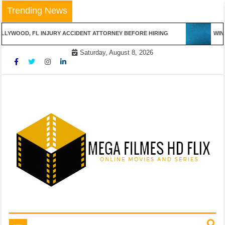
Skip
Trending News
to
content
LLYWOOD, FL INJURY ACCIDENT ATTORNEY BEFORE HIRING
WINN
Saturday, August 8, 2026
Online Movies and Series
Mega Filmes HD Flix