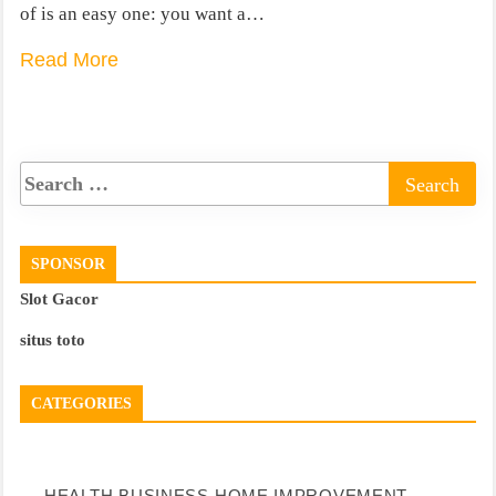
of is an easy one: you want a…
Read More
SPONSOR
Slot Gacor
situs toto
CATEGORIES
HEALTH
BUSINESS
HOME IMPROVEMENT