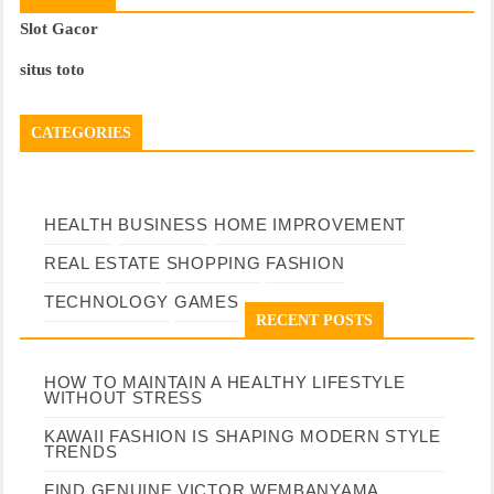
Slot Gacor
situs toto
CATEGORIES
HEALTH
BUSINESS
HOME IMPROVEMENT
REAL ESTATE
SHOPPING
FASHION
TECHNOLOGY
GAMES
RECENT POSTS
HOW TO MAINTAIN A HEALTHY LIFESTYLE
WITHOUT STRESS
KAWAII FASHION IS SHAPING MODERN STYLE
TRENDS
FIND GENUINE VICTOR WEMBANYAMA