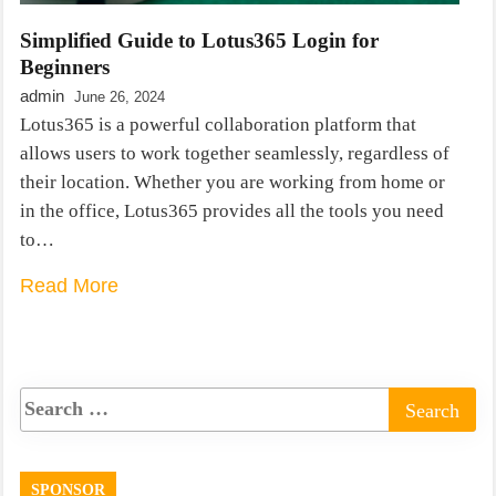
Simplified Guide to Lotus365 Login for
Beginners
admin
June 26, 2024
Lotus365 is a powerful collaboration platform that
allows users to work together seamlessly, regardless of
their location. Whether you are working from home or
in the office, Lotus365 provides all the tools you need
to…
Read More
SPONSOR