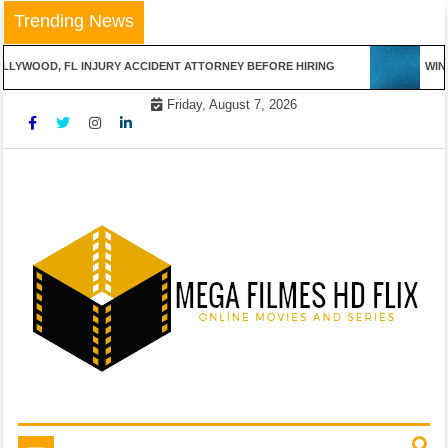
Skip
Trending News
to
content
LYWOOD, FL INJURY ACCIDENT ATTORNEY BEFORE HIRING
WINN
Friday, August 7, 2026
Online Movies and Series
Mega Filmes HD Flix