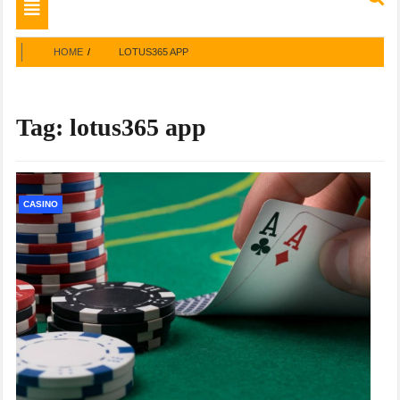
Toggle
navigation
HOME
LOTUS365 APP
Tag:
lotus365 app
CASINO