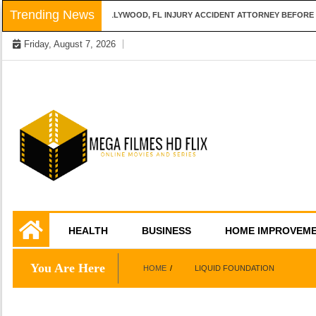
Skip
Trending News
QUESTIONS TO ASK A HOLLYWOOD, FL INJURY ACCIDENT ATTORNEY BEFORE H
to
Friday, August 7, 2026
content
Online Movies and Series
Mega Filmes HD
HEALTH
BUSINESS
HOME IMPROVEM
Flix
You Are Here
HOME
LIQUID FOUNDATION