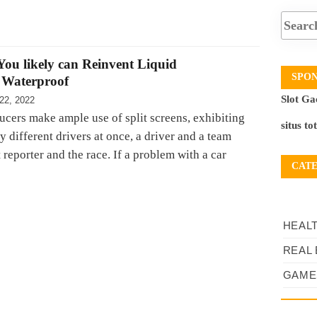
ou likely can Reinvent Liquid
SPO
 Waterproof
Slot Ga
22, 2022
ucers make ample use of split screens, exhibiting
situs to
 different drivers at once, a driver and a team
t reporter and the race. If a problem with a car
CAT
HEAL
REAL 
GAME