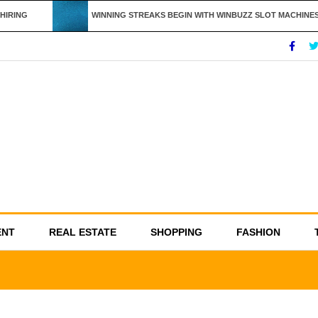
IRING
WINNING STREAKS BEGIN WITH WINBUZZ SLOT MACHINES
ENT
REAL ESTATE
SHOPPING
FASHION