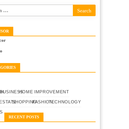
NSOR
cor
to
EGORIES
TH
BUSINESS
HOME IMPROVEMENT
ESTATE
SHOPPING
FASHION
TECHNOLOGY
S
RECENT POSTS