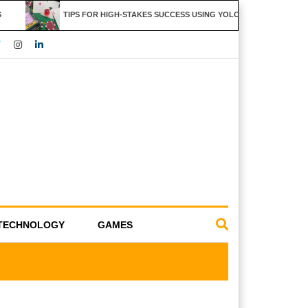
TIPS FOR HIGH-STAKES SUCCESS USING YOLO247 FEATURES
TECHNOLOGY
GAMES