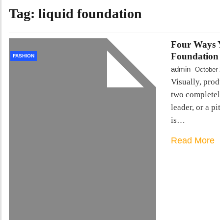
Tag:
liquid foundation
Four Ways Y
Foundation
FASHION
admin
October 
Visually, prod
two completely
leader, or a pi
is…
Read More