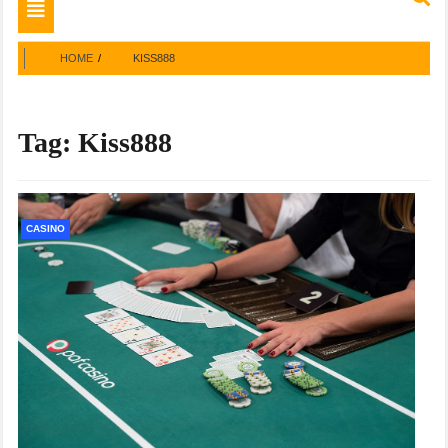
Toggle
navigation
HOME
KISS888
Tag:
Kiss888
CASINO