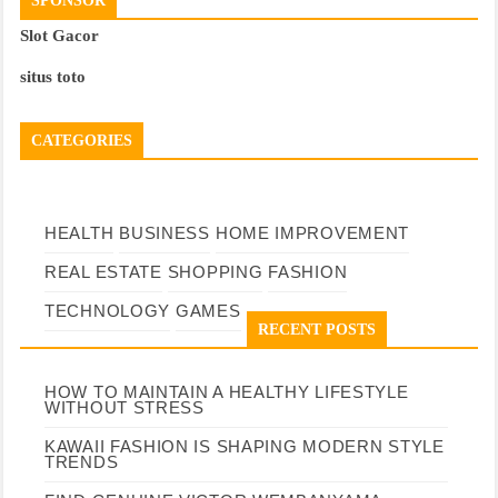
SPONSOR
Slot Gacor
situs toto
CATEGORIES
HEALTH
BUSINESS
HOME IMPROVEMENT
REAL ESTATE
SHOPPING
FASHION
TECHNOLOGY
GAMES
RECENT POSTS
HOW TO MAINTAIN A HEALTHY LIFESTYLE
WITHOUT STRESS
KAWAII FASHION IS SHAPING MODERN STYLE
TRENDS