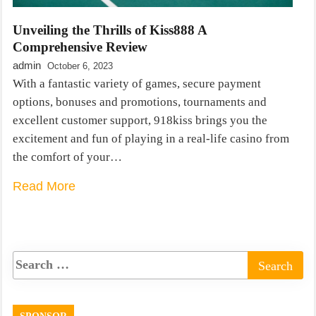
Unveiling the Thrills of Kiss888 A
Comprehensive Review
admin
October 6, 2023
With a fantastic variety of games, secure payment
options, bonuses and promotions, tournaments and
excellent customer support, 918kiss brings you the
excitement and fun of playing in a real-life casino from
the comfort of your…
Read More