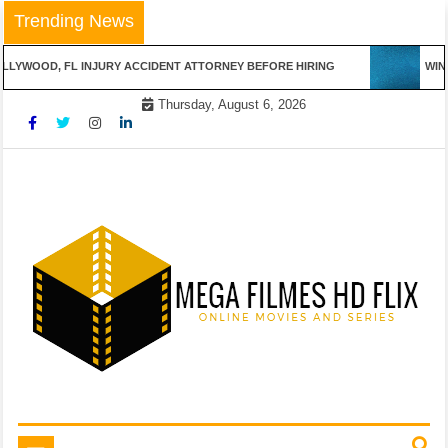
Skip
Trending News
to
content
LYWOOD, FL INJURY ACCIDENT ATTORNEY BEFORE HIRING
WINN
Thursday, August 6, 2026
Online Movies and Series
Mega Filmes HD Flix