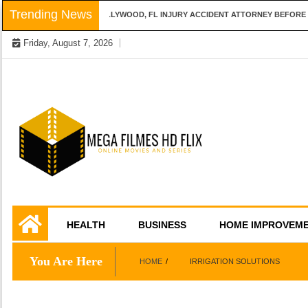
Skip
Trending News
QUESTIONS TO ASK A HOLLYWOOD, FL INJURY ACCIDENT ATTORNEY BEFORE H
to
Friday, August 7, 2026
content
Online Movies and Series
Mega Filmes HD
HEALTH
BUSINESS
HOME IMPROVEM
Flix
You Are Here
HOME
IRRIGATION SOLUTIONS