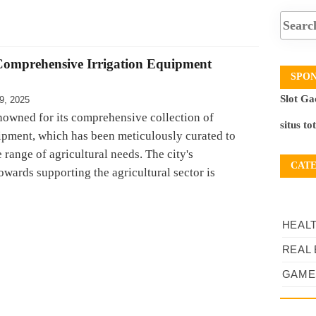
Comprehensive Irrigation Equipment
SPO
Slot Ga
9, 2025
enowned for its comprehensive collection of
situs to
uipment, which has been meticulously curated to
e range of agricultural needs. The city's
CAT
wards supporting the agricultural sector is
HEAL
REAL 
GAME