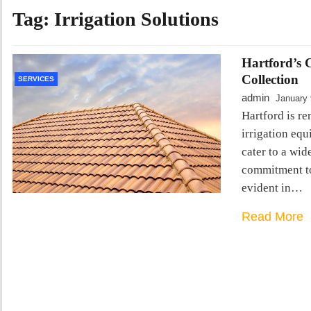
Tag:
Irrigation Solutions
Hartford’s 
Collection
SERVICES
admin
January 
Hartford is r
irrigation eq
cater to a wid
commitment to
evident in…
Read More