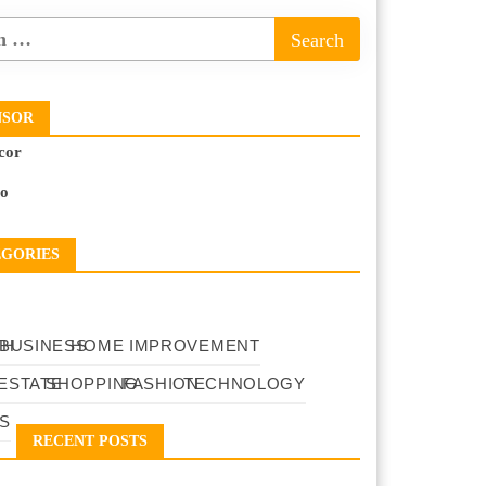
NSOR
cor
to
EGORIES
TH
BUSINESS
HOME IMPROVEMENT
ESTATE
SHOPPING
FASHION
TECHNOLOGY
S
RECENT POSTS