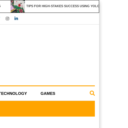
TIPS FOR HIGH-STAKES SUCCESS USING YOLO247 FEATURES
TECHNOLOGY
GAMES