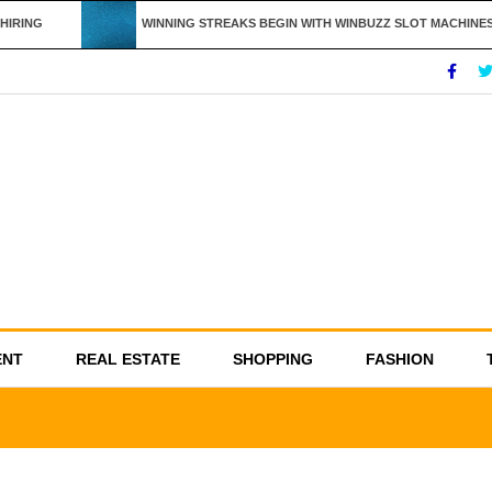
IRING
WINNING STREAKS BEGIN WITH WINBUZZ SLOT MACHINES
ENT
REAL ESTATE
SHOPPING
FASHION