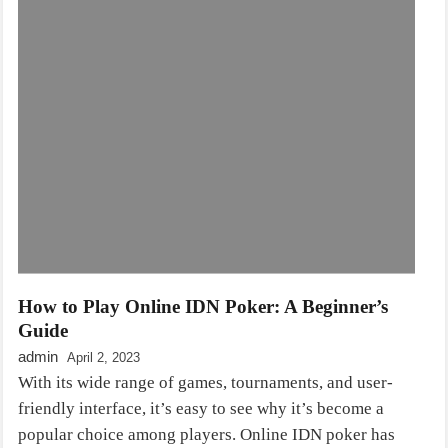
How to Play Online IDN Poker: A Beginner’s
Guide
admin
April 2, 2023
With its wide range of games, tournaments, and user-
friendly interface, it’s easy to see why it’s become a
popular choice among players. Online IDN poker has