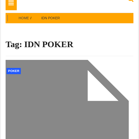
Toggle
navigation
HOME
IDN POKER
Tag:
IDN POKER
POKER