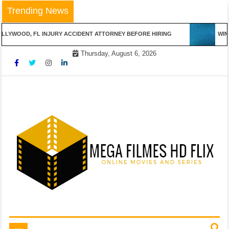
Skip
Trending News
to
content
LLYWOOD, FL INJURY ACCIDENT ATTORNEY BEFORE HIRING
WINN
Thursday, August 6, 2026
Online Movies and Series
Mega Filmes HD Flix