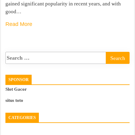
gained significant popularity in recent years, and with
good…
Read More
SPONSOR
Slot Gacor
situs toto
CATEGORIES