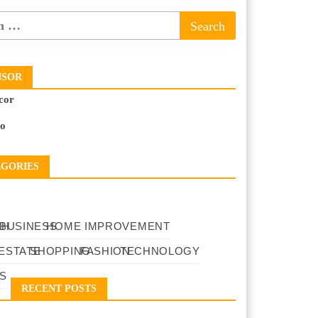
NSOR
cor
to
EGORIES
TH
BUSINESS
HOME IMPROVEMENT
ESTATE
SHOPPING
FASHION
TECHNOLOGY
S
RECENT POSTS