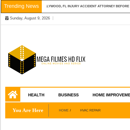
Skip
Trending News
QUESTIONS TO ASK A HOLLYWOOD, FL INJURY ACCIDENT ATTORNEY BEFORE H
to
Sunday, August 9, 2026
content
Online Movies and Series
Mega Filmes HD
HEALTH
BUSINESS
HOME IMPROVEM
Flix
You Are Here
HOME
HVAC REPAIR