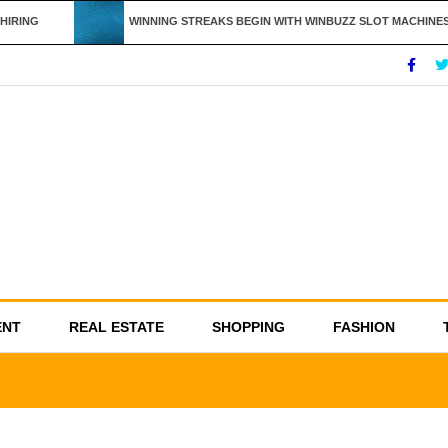
IRING
WINNING STREAKS BEGIN WITH WINBUZZ SLOT MACHINES
ENT
REAL ESTATE
SHOPPING
FASHION