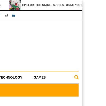
TIPS FOR HIGH-STAKES SUCCESS USING YOLO247 FEATURES
TECHNOLOGY
GAMES