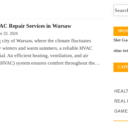
AC Repair Services in Warsaw
SPO
r 23, 2024
Slot Ga
g city of Warsaw, where the climate fluctuates
y winters and warm summers, a reliable HVAC
situs to
ial. An efficient heating, ventilation, and air
 (HVAC) system ensures comfort throughout the…
CAT
HEAL
REAL 
GAME