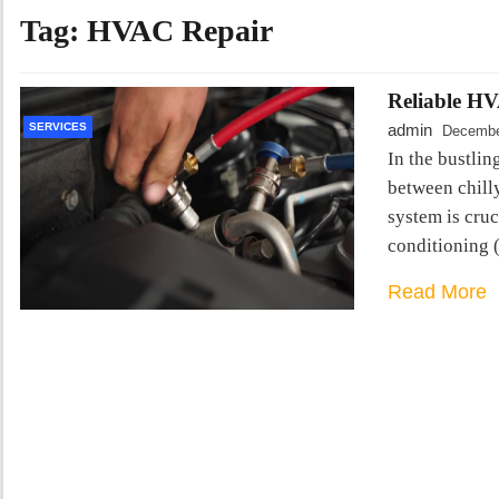
Tag:
HVAC Repair
Reliable HV
SERVICES
admin
Decembe
In the bustlin
between chill
system is cruc
conditioning
Read More