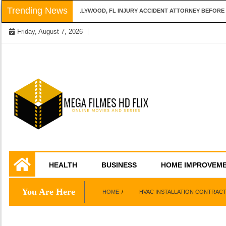
Skip
Trending News
QUESTIONS TO ASK A HOLLYWOOD, FL INJURY ACCIDENT ATTORNEY BEFORE H
to
Friday, August 7, 2026
content
Online Movies and Series
Mega Filmes HD
HEALTH
BUSINESS
HOME IMPROVEM
Flix
You Are Here
HOME
HVAC INSTALLATION CONTRAC