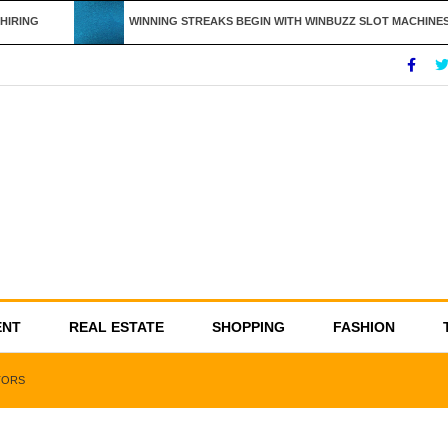
IRING
WINNING STREAKS BEGIN WITH WINBUZZ SLOT MACHINES
ENT
REAL ESTATE
SHOPPING
FASHION
TORS