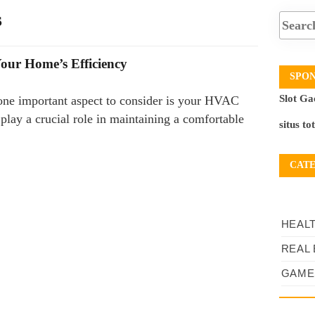
s
our Home’s Efficiency
SPO
Slot Ga
one important aspect to consider is your HVAC
play a crucial role in maintaining a comfortable
situs to
CAT
HEAL
REAL 
GAME