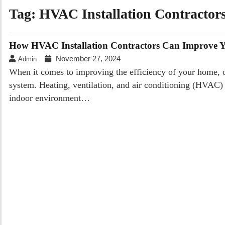
Tag:
HVAC Installation Contractor
How HVAC Installation Contractors Can Improve Y
November 27, 2024
Admin
When it comes to improving the efficiency of your home, 
system. Heating, ventilation, and air conditioning (HVAC) 
indoor environment…