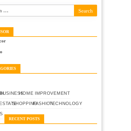
NSOR
cor
to
EGORIES
TH
BUSINESS
HOME IMPROVEMENT
ESTATE
SHOPPING
FASHION
TECHNOLOGY
S
RECENT POSTS