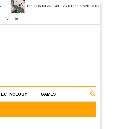
TIPS FOR HIGH-STAKES SUCCESS USING YOLO247 FEATURES
TECHNOLOGY
GAMES