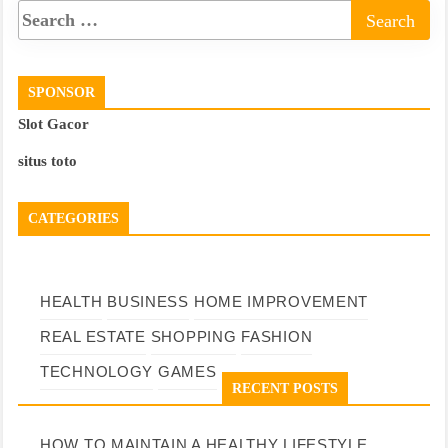
SPONSOR
Slot Gacor
situs toto
CATEGORIES
HEALTH
BUSINESS
HOME IMPROVEMENT
REAL ESTATE
SHOPPING
FASHION
TECHNOLOGY
GAMES
RECENT POSTS
HOW TO MAINTAIN A HEALTHY LIFESTYLE