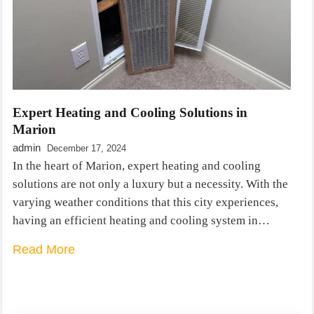
Expert Heating and Cooling Solutions in
Marion
admin
December 17, 2024
In the heart of Marion, expert heating and cooling
solutions are not only a luxury but a necessity. With the
varying weather conditions that this city experiences,
having an efficient heating and cooling system in…
Read More