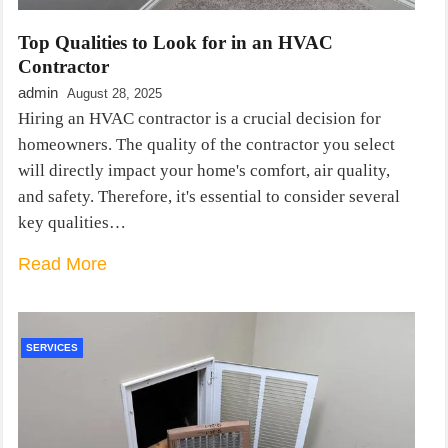
Top Qualities to Look for in an HVAC
Contractor
admin
August 28, 2025
Hiring an HVAC contractor is a crucial decision for
homeowners. The quality of the contractor you select
will directly impact your home's comfort, air quality,
and safety. Therefore, it's essential to consider several
key qualities…
Read More
SERVICES