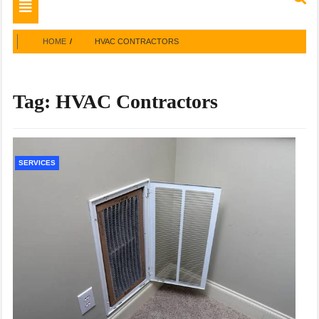
Toggle
navigation
HOME
HVAC CONTRACTORS
Tag:
HVAC Contractors
SERVICES