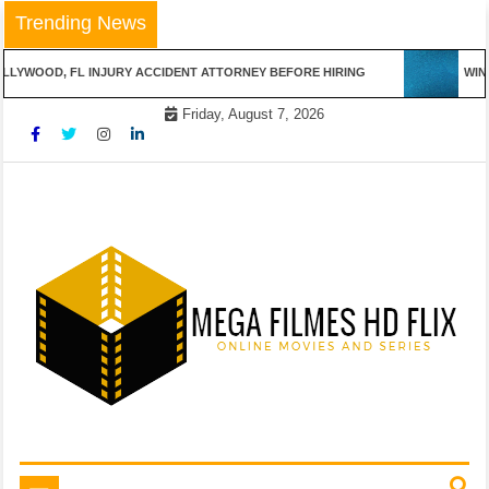
Skip
Trending News
to
content
LYWOOD, FL INJURY ACCIDENT ATTORNEY BEFORE HIRING
WINN
Friday, August 7, 2026
Online Movies and Series
Mega Filmes HD Flix