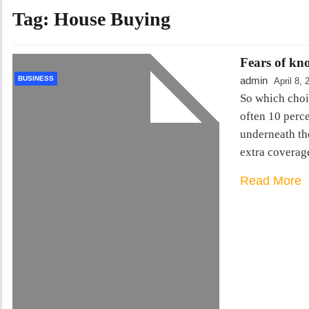
Tag:
House Buying
Fears of kn
BUSINESS
admin
April 8, 
So which choic
often 10 perce
underneath the
extra coverag
Read More