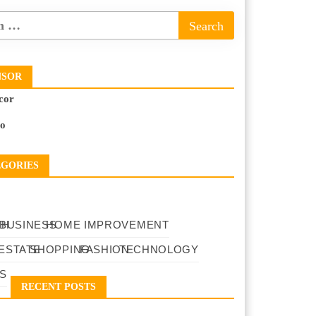
NSOR
cor
to
EGORIES
TH
BUSINESS
HOME IMPROVEMENT
ESTATE
SHOPPING
FASHION
TECHNOLOGY
S
RECENT POSTS