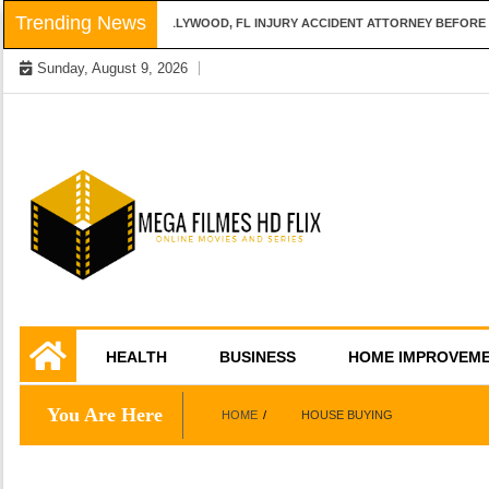
Skip
Trending News
QUESTIONS TO ASK A HOLLYWOOD, FL INJURY ACCIDENT ATTORNEY BEFORE H
to
Sunday, August 9, 2026
content
Online Movies and Series
Mega Filmes HD
HEALTH
BUSINESS
HOME IMPROVEM
Flix
You Are Here
HOME
HOUSE BUYING