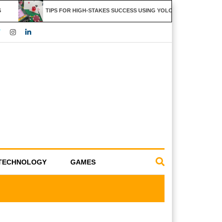
TIPS FOR HIGH-STAKES SUCCESS USING YOLO247 FEATURES
TECHNOLOGY
GAMES