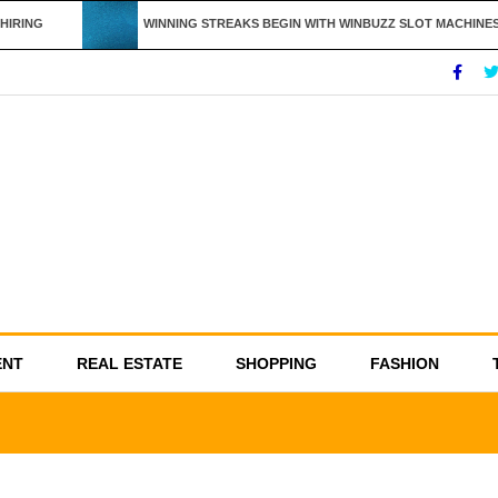
IRING
WINNING STREAKS BEGIN WITH WINBUZZ SLOT MACHINES
ENT
REAL ESTATE
SHOPPING
FASHION