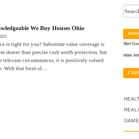
owledgeable We Buy Houses Ohio
SPO
2022
Slot Ga
e is right for you? Substitute value coverage is
nt dearer than precise cash worth protection, but
situs to
 relevant circumstances, it is positively valued
e. With that form of…
CAT
HEAL
REAL 
GAME