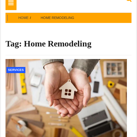
Toggle
navigation
HOME
HOME REMODELING
Tag:
Home Remodeling
SERVICES