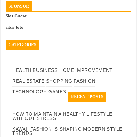
SPONSOR
Slot Gacor
situs toto
CATEGORIES
HEALTH
BUSINESS
HOME IMPROVEMENT
REAL ESTATE
SHOPPING
FASHION
TECHNOLOGY
GAMES
RECENT POSTS
HOW TO MAINTAIN A HEALTHY LIFESTYLE
WITHOUT STRESS
KAWAII FASHION IS SHAPING MODERN STYLE
TRENDS