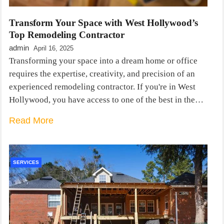
Transform Your Space with West Hollywood’s
Top Remodeling Contractor
admin
April 16, 2025
Transforming your space into a dream home or office
requires the expertise, creativity, and precision of an
experienced remodeling contractor. If you're in West
Hollywood, you have access to one of the best in the…
Read More
SERVICES