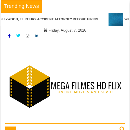
Skip
Trending News
to
content
LYWOOD, FL INJURY ACCIDENT ATTORNEY BEFORE HIRING
WINN
Friday, August 7, 2026
Online Movies and Series
Mega Filmes HD Flix