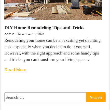
DIY Home Remodeling Tips and Tricks
admin
December 13, 2024
Remodeling your home can be an exciting yet daunting
task, especially when you decide to do it yourself.
However, with the right approach and some handy tips
and tricks, you can transform your living space…
Read More