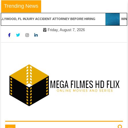
Skip
Trending News
to
content
LYWOOD, FL INJURY ACCIDENT ATTORNEY BEFORE HIRING
WINN
Friday, August 7, 2026
Online Movies and Series
Mega Filmes HD Flix