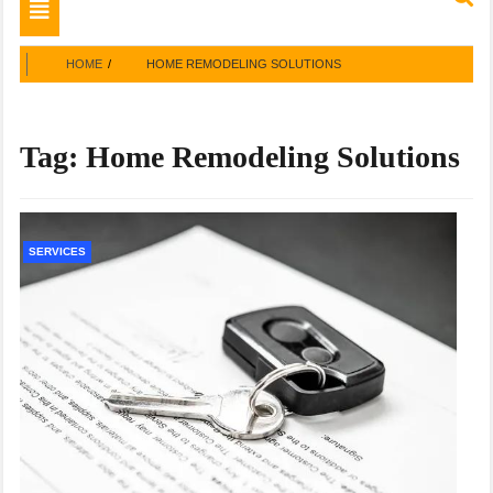
Toggle
navigation
HOME
HOME REMODELING SOLUTIONS
Tag:
Home Remodeling Solutions
SERVICES