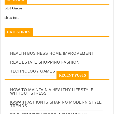
SPONSOR
Slot Gacor
situs toto
CATEGORIES
HEALTH
BUSINESS
HOME IMPROVEMENT
REAL ESTATE
SHOPPING
FASHION
TECHNOLOGY
GAMES
RECENT POSTS
HOW TO MAINTAIN A HEALTHY LIFESTYLE
WITHOUT STRESS
KAWAII FASHION IS SHAPING MODERN STYLE
TRENDS