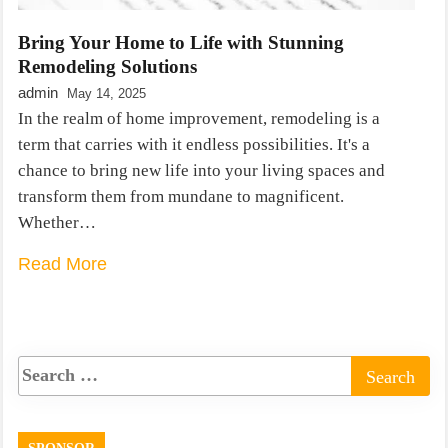
Bring Your Home to Life with Stunning
Remodeling Solutions
admin
May 14, 2025
In the realm of home improvement, remodeling is a
term that carries with it endless possibilities. It's a
chance to bring new life into your living spaces and
transform them from mundane to magnificent.
Whether…
Read More