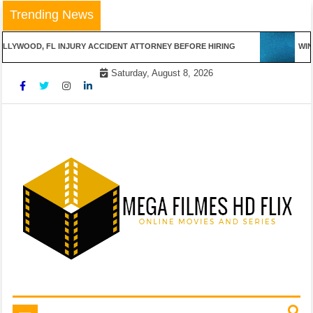
Skip
Trending News
to
content
LLYWOOD, FL INJURY ACCIDENT ATTORNEY BEFORE HIRING
WINN
Saturday, August 8, 2026
Online Movies and Series
Mega Filmes HD Flix