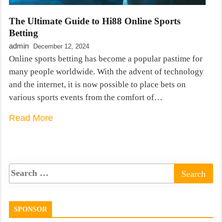
The Ultimate Guide to Hi88 Online Sports
Betting
admin
December 12, 2024
Online sports betting has become a popular pastime for
many people worldwide. With the advent of technology
and the internet, it is now possible to place bets on
various sports events from the comfort of…
Read More
SPONSOR