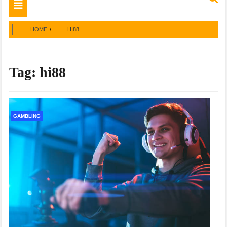
Toggle
navigation
HOME
HI88
Tag:
hi88
GAMBLING