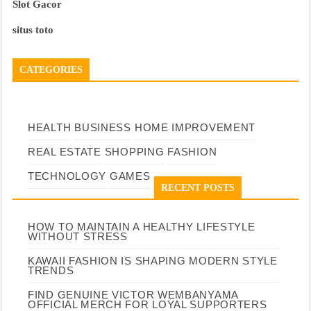
Slot Gacor
situs toto
CATEGORIES
HEALTH
BUSINESS
HOME IMPROVEMENT
REAL ESTATE
SHOPPING
FASHION
TECHNOLOGY
GAMES
RECENT POSTS
HOW TO MAINTAIN A HEALTHY LIFESTYLE
WITHOUT STRESS
KAWAII FASHION IS SHAPING MODERN STYLE
TRENDS
FIND GENUINE VICTOR WEMBANYAMA
OFFICIAL MERCH FOR LOYAL SUPPORTERS