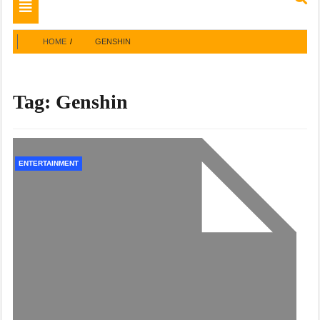
Toggle
navigation
HOME
GENSHIN
Tag:
Genshin
ENTERTAINMENT