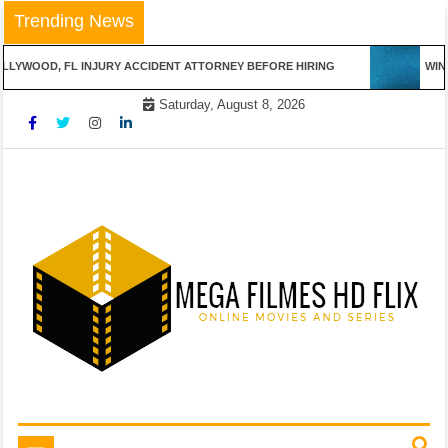
Skip
Trending News
to
content
LLYWOOD, FL INJURY ACCIDENT ATTORNEY BEFORE HIRING
WINN
Saturday, August 8, 2026
Online Movies and Series
Mega Filmes HD Flix