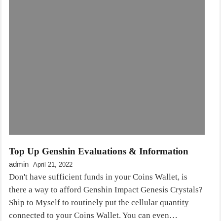
Top Up Genshin Evaluations & Information
admin
April 21, 2022
Don't have sufficient funds in your Coins Wallet, is
there a way to afford Genshin Impact Genesis Crystals?
Ship to Myself to routinely put the cellular quantity
connected to your Coins Wallet. You can even…