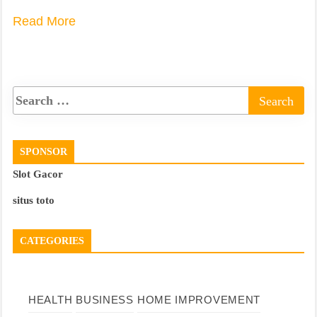
Read More
SPONSOR
Slot Gacor
situs toto
CATEGORIES
HEALTH
BUSINESS
HOME IMPROVEMENT