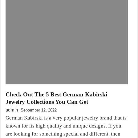
Check Out The 5 Best German Kabirski
Jewelry Collections You Can Get
admin
September 12, 2022
German Kabirski is a very popular jewelry brand that is
known for its high quality and unique designs. If you
are looking for something special and different, then