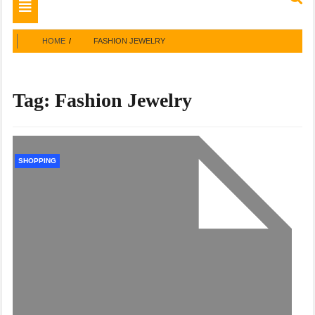
Toggle
navigation
HOME
FASHION JEWELRY
Tag:
Fashion Jewelry
SHOPPING