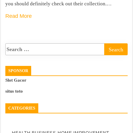
you should definitely check out their collection.…
Read More
SPONSOR
Slot Gacor
situs toto
CATEGORIES
HEALTH
BUSINESS
HOME IMPROVEMENT