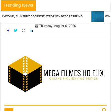
Skip
Trending News
to
content
LYWOOD, FL INJURY ACCIDENT ATTORNEY BEFORE HIRING
WINN
Thursday, August 6, 2026
Online Movies and Series
Mega Filmes HD Flix