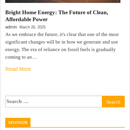
Bright Home Energy: The Future of Clean,
Affordable Power
admin
March 26, 2025
As we embrace the future, it's clear that one of the most
significant changes will be in how we generate and use
energy. The era of reliance on fossil fuels is gradually
coming to an…
Read More
SPONSOR