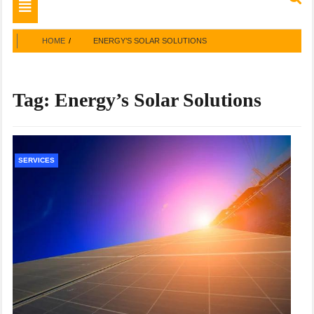
Toggle
navigation
HOME
ENERGY’S SOLAR SOLUTIONS
Tag:
Energy’s Solar Solutions
SERVICES