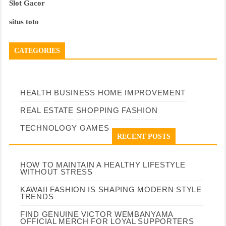
Slot Gacor
situs toto
CATEGORIES
HEALTH
BUSINESS
HOME IMPROVEMENT
REAL ESTATE
SHOPPING
FASHION
TECHNOLOGY
GAMES
RECENT POSTS
HOW TO MAINTAIN A HEALTHY LIFESTYLE
WITHOUT STRESS
KAWAII FASHION IS SHAPING MODERN STYLE
TRENDS
FIND GENUINE VICTOR WEMBANYAMA
OFFICIAL MERCH FOR LOYAL SUPPORTERS