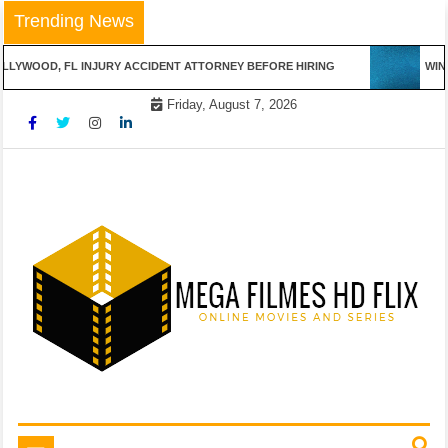
Skip
Trending News
to
content
LYWOOD, FL INJURY ACCIDENT ATTORNEY BEFORE HIRING
WINN
Friday, August 7, 2026
Online Movies and Series
Mega Filmes HD Flix