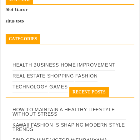
Slot Gacor
situs toto
CATEGORIES
HEALTH
BUSINESS
HOME IMPROVEMENT
REAL ESTATE
SHOPPING
FASHION
TECHNOLOGY
GAMES
RECENT POSTS
HOW TO MAINTAIN A HEALTHY LIFESTYLE
WITHOUT STRESS
KAWAII FASHION IS SHAPING MODERN STYLE
TRENDS