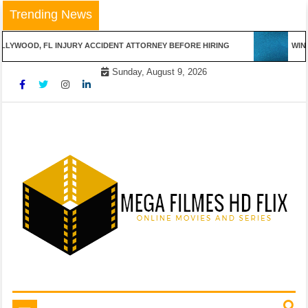
Skip
Trending News
to
content
LYWOOD, FL INJURY ACCIDENT ATTORNEY BEFORE HIRING
WINNI
Sunday, August 9, 2026
Online Movies and Series
Mega Filmes HD Flix