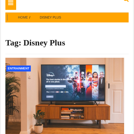
Toggle
navigation
HOME
DISNEY PLUS
Tag:
Disney Plus
ENTRAINMENT