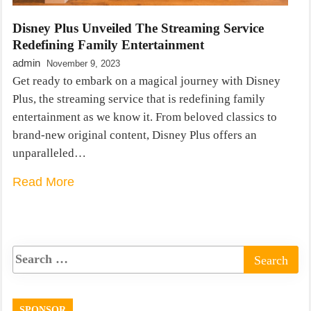
Disney Plus Unveiled The Streaming Service
Redefining Family Entertainment
admin
November 9, 2023
Get ready to embark on a magical journey with Disney
Plus, the streaming service that is redefining family
entertainment as we know it. From beloved classics to
brand-new original content, Disney Plus offers an
unparalleled…
Read More
SPONSOR