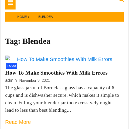
Toggle
navigation
HOME
BLENDEA
Tag:
Blendea
FOOD
How To Make Smoothies With Milk Errors
admin
November 9, 2021
The glass jarful of Boroclass glass has a capacity of 6
cups and is dishwasher secure, which makes it simple to
clean. Filling your blender jar too excessively might
lead to less than best blending.…
Read More