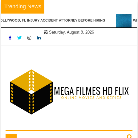
Skip
Trending News
to
content
OLLYWOOD, FL INJURY ACCIDENT ATTORNEY BEFORE HIRING
WIN
Saturday, August 8, 2026
Online Movies and Series
Mega Filmes HD Flix