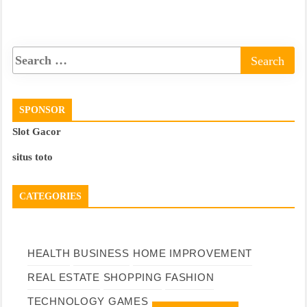
SPONSOR
Slot Gacor
situs toto
CATEGORIES
HEALTH
BUSINESS
HOME IMPROVEMENT
REAL ESTATE
SHOPPING
FASHION
TECHNOLOGY
GAMES