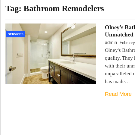
Tag:
Bathroom Remodelers
Olney’s Bat
Unmatched 
SERVICES
admin
February
Olney's Bathr
quality. They
with their unm
unparalleled 
has made…
Read More