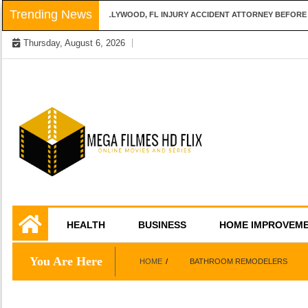
Skip
Trending News
QUESTIONS TO ASK A HOLLYWOOD, FL INJURY ACCIDENT ATTORNEY BEFORE H
to
Thursday, August 6, 2026
content
Online Movies and Series
Mega Filmes HD
HEALTH
BUSINESS
HOME IMPROVEM
Flix
You Are Here
HOME
BATHROOM REMODELERS