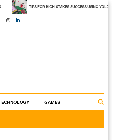
TIPS FOR HIGH-STAKES SUCCESS USING YOLO247 FEATURES
TECHNOLOGY
GAMES