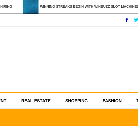
IRING
WINNING STREAKS BEGIN WITH WINBUZZ SLOT MACHINES
ENT
REAL ESTATE
SHOPPING
FASHION