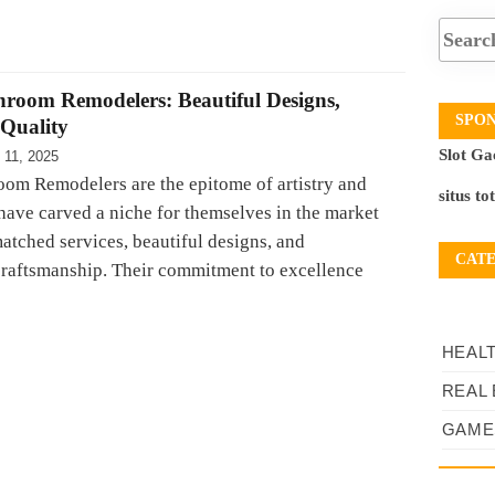
hroom Remodelers: Beautiful Designs,
SPO
Quality
Slot Ga
 11, 2025
oom Remodelers are the epitome of artistry and
situs to
 have carved a niche for themselves in the market
atched services, beautiful designs, and
CAT
craftsmanship. Their commitment to excellence
HEAL
REAL 
GAME