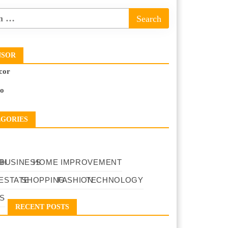
NSOR
cor
to
EGORIES
TH
BUSINESS
HOME IMPROVEMENT
ESTATE
SHOPPING
FASHION
TECHNOLOGY
S
RECENT POSTS