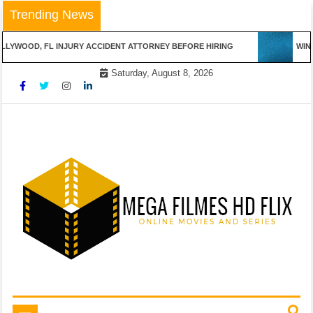
Skip
Trending News
to
content
LYWOOD, FL INJURY ACCIDENT ATTORNEY BEFORE HIRING
WINN
Saturday, August 8, 2026
Online Movies and Series
Mega Filmes HD Flix