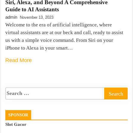
Siri, Alexa, and Beyond A Comprehensive
Guide to AI Assistants
admin
November 13, 2023
Welcome to the era of artificial intelligence, where
virtual assistants are at our beck and call, ready to assist
us with a simple voice command. From Siri on your
iPhone to Alexa in your smart…
Read More
SPONSOR
Slot Gacor