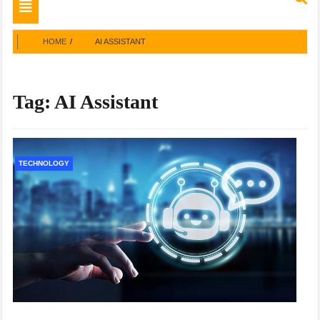
Toggle
navigation
HOME
AI ASSISTANT
Tag:
AI Assistant
TECHNOLOGY