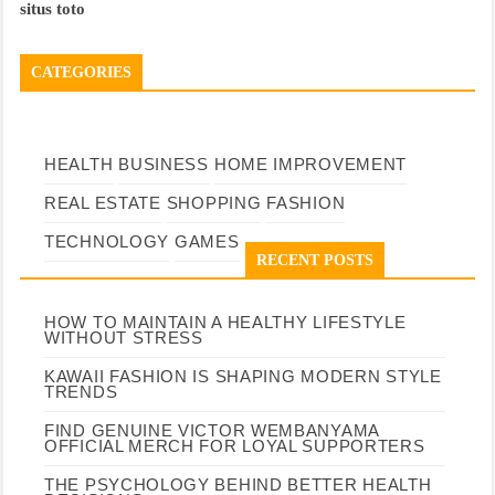
situs toto
CATEGORIES
HEALTH
BUSINESS
HOME IMPROVEMENT
REAL ESTATE
SHOPPING
FASHION
TECHNOLOGY
GAMES
RECENT POSTS
HOW TO MAINTAIN A HEALTHY LIFESTYLE
WITHOUT STRESS
KAWAII FASHION IS SHAPING MODERN STYLE
TRENDS
FIND GENUINE VICTOR WEMBANYAMA
OFFICIAL MERCH FOR LOYAL SUPPORTERS
THE PSYCHOLOGY BEHIND BETTER HEALTH