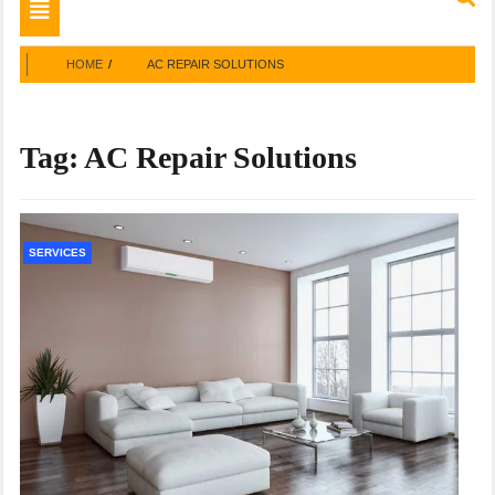
Toggle
navigation
HOME
AC REPAIR SOLUTIONS
Tag:
AC Repair Solutions
SERVICES