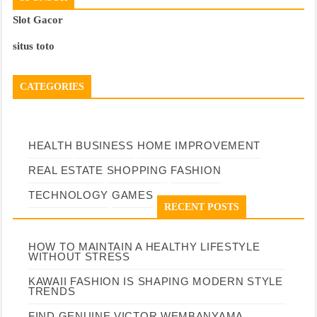
Slot Gacor
situs toto
CATEGORIES
HEALTH
BUSINESS
HOME IMPROVEMENT
REAL ESTATE
SHOPPING
FASHION
TECHNOLOGY
GAMES
RECENT POSTS
HOW TO MAINTAIN A HEALTHY LIFESTYLE
WITHOUT STRESS
KAWAII FASHION IS SHAPING MODERN STYLE
TRENDS
FIND GENUINE VICTOR WEMBANYAMA