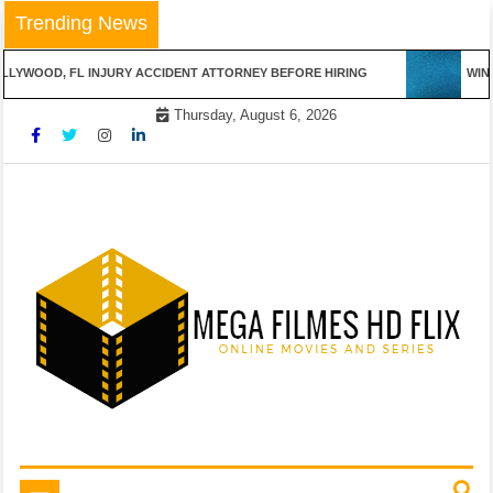
Skip
Trending News
to
content
LYWOOD, FL INJURY ACCIDENT ATTORNEY BEFORE HIRING
WINN
Thursday, August 6, 2026
Online Movies and Series
Mega Filmes HD Flix