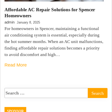
Affordable AC Repair Solutions for Spencer
Homeowners
admin
January 8, 2025
For homeowners in Spencer, maintaining a functional
air conditioning system is essential, especially during
the hot summer months. When an AC unit malfunctions,
finding affordable repair solutions becomes a priority
to avoid discomfort and high…
Read More
SPONSOR