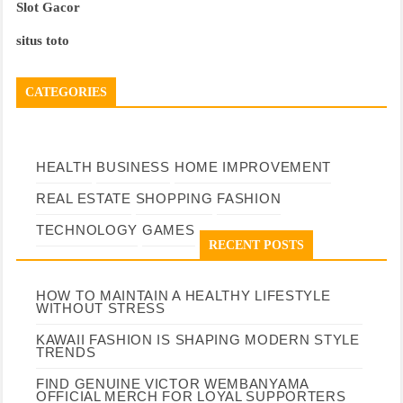
Slot Gacor
situs toto
CATEGORIES
HEALTH
BUSINESS
HOME IMPROVEMENT
REAL ESTATE
SHOPPING
FASHION
TECHNOLOGY
GAMES
RECENT POSTS
HOW TO MAINTAIN A HEALTHY LIFESTYLE
WITHOUT STRESS
KAWAII FASHION IS SHAPING MODERN STYLE
TRENDS
FIND GENUINE VICTOR WEMBANYAMA
OFFICIAL MERCH FOR LOYAL SUPPORTERS