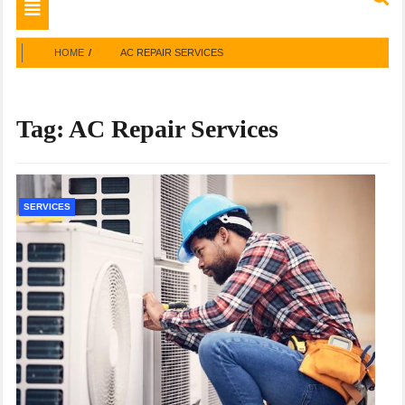
Toggle
navigation
HOME
AC REPAIR SERVICES
Tag:
AC Repair Services
SERVICES