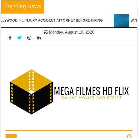
Skip
Trending News
to
content
LYWOOD, FL INJURY ACCIDENT ATTORNEY BEFORE HIRING
WINN
Monday, August 10, 2026
Online Movies and Series
Mega Filmes HD Flix