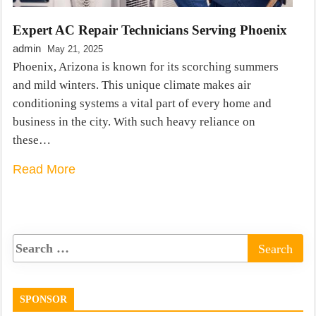
Expert AC Repair Technicians Serving Phoenix
admin
May 21, 2025
Phoenix, Arizona is known for its scorching summers
and mild winters. This unique climate makes air
conditioning systems a vital part of every home and
business in the city. With such heavy reliance on
these…
Read More
SPONSOR