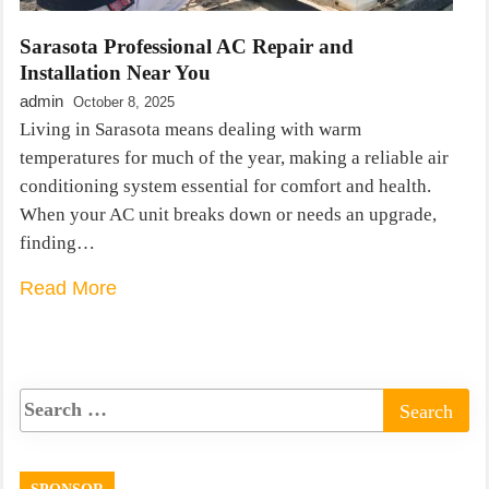
Sarasota Professional AC Repair and
Installation Near You
admin
October 8, 2025
Living in Sarasota means dealing with warm
temperatures for much of the year, making a reliable air
conditioning system essential for comfort and health.
When your AC unit breaks down or needs an upgrade,
finding…
Read More