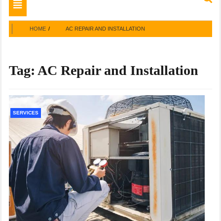
Toggle
navigation
HOME
AC REPAIR AND INSTALLATION
Tag:
AC Repair and Installation
SERVICES