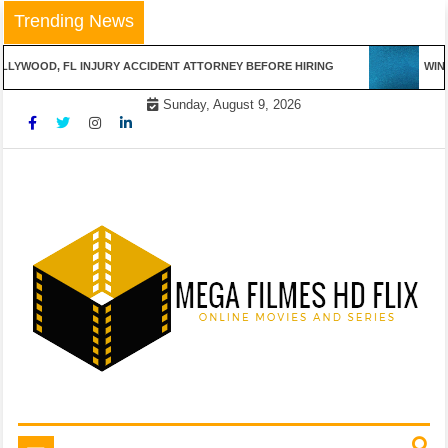
Skip
Trending News
to
content
LYWOOD, FL INJURY ACCIDENT ATTORNEY BEFORE HIRING
WINN
Sunday, August 9, 2026
Online Movies and Series
Mega Filmes HD Flix