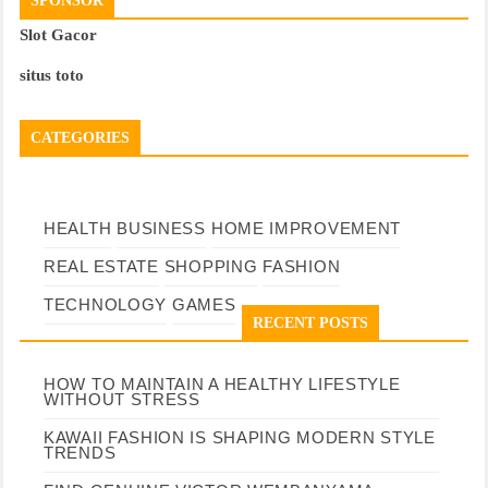
SPONSOR
Slot Gacor
situs toto
CATEGORIES
HEALTH
BUSINESS
HOME IMPROVEMENT
REAL ESTATE
SHOPPING
FASHION
TECHNOLOGY
GAMES
RECENT POSTS
HOW TO MAINTAIN A HEALTHY LIFESTYLE
WITHOUT STRESS
KAWAII FASHION IS SHAPING MODERN STYLE
TRENDS