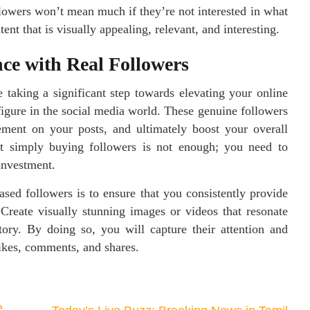
lowers won’t mean much if they’re not interested in what
ent that is visually appealing, relevant, and interesting.
ce with Real Followers
 taking a significant step towards elevating your online
 figure in the social media world. These genuine followers
ement on your posts, and ultimately boost your overall
hat simply buying followers is not enough; you need to
investment.
sed followers is to ensure that you consistently provide
 Create visually stunning images or videos that resonate
tory. By doing so, you will capture their attention and
ikes, comments, and shares.
e