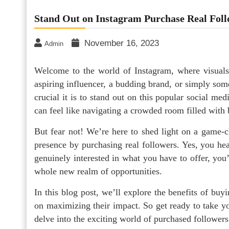
Stand Out on Instagram Purchase Real Fol
November 16, 2023
Admin
Welcome to the world of Instagram, where visuals
aspiring influencer, a budding brand, or simply so
crucial it is to stand out on this popular social med
can feel like navigating a crowded room filled with b
But fear not! We’re here to shed light on a game-c
presence by purchasing real followers. Yes, you hea
genuinely interested in what you have to offer, you’
whole new realm of opportunities.
In this blog post, we’ll explore the benefits of buy
on maximizing their impact. So get ready to take y
delve into the exciting world of purchased followers