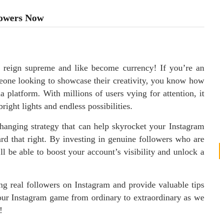
lowers Now
 reign supreme and like become currency! If you’re an
meone looking to showcase their creativity, you know how
ia platform. With millions of users vying for attention, it
right lights and endless possibilities.
hanging strategy that can help skyrocket your Instagram
rd that right. By investing in genuine followers who are
ll be able to boost your account’s visibility and unlock a
ing real followers on Instagram and provide valuable tips
our Instagram game from ordinary to extraordinary as we
!