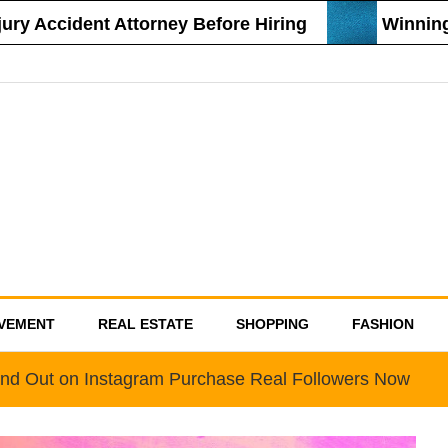
 Accident Attorney Before Hiring
Winning St
VEMENT
REAL ESTATE
SHOPPING
FASHION
nd Out on Instagram Purchase Real Followers Now