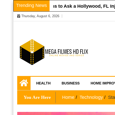
Skip
Trending News
oof
Questions to Ask a Hollywood, FL Injury
to
Thursday, August 6, 2026
content
Online Movies and Series
Mega Filmes HD
HEALTH
BUSINESS
HOME IMPRO
Flix
You Are Here
Home
Technology
Sta