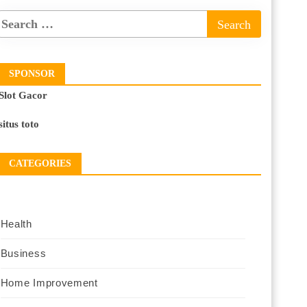
SPONSOR
Slot Gacor
situs toto
CATEGORIES
Health
Business
Home Improvement