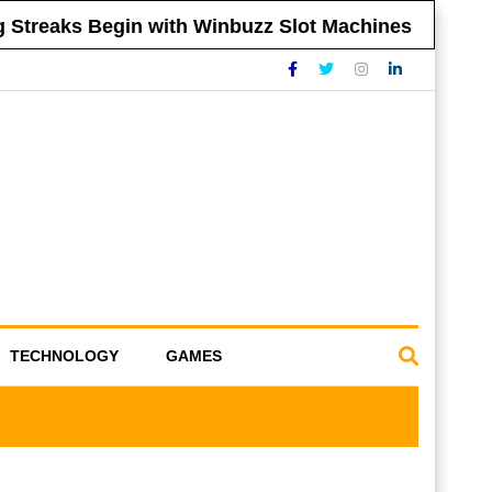
reaks Begin with Winbuzz Slot Machines
Tip
TECHNOLOGY
GAMES