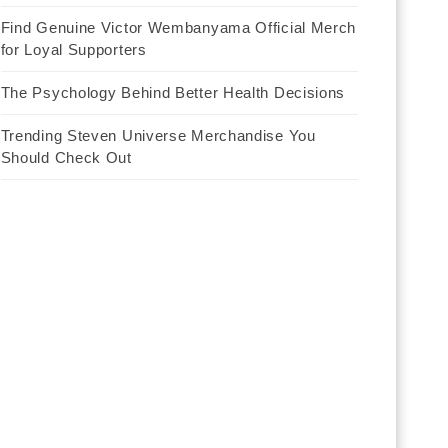
Find Genuine Victor Wembanyama Official Merch
for Loyal Supporters
The Psychology Behind Better Health Decisions
Trending Steven Universe Merchandise You
Should Check Out