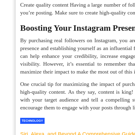
Create quality content Having a large number of fol
you’re posting. Make sure to create high-quality cont
Boosting Your Instagram Presen
By purchasing real followers on Instagram, you are
presence and establishing yourself as an influential
can help enhance your credibility, increase engag
visibility. However, it’s essential to remember t
maximize their impact to make the most out of this 
One crucial tip for maximizing the impact of purcha
high-quality content. As they say, content is king!
with your target audience and tell a compelling s
encourage them to engage with your posts through l
TECHNOLOGY
Siri, Alexa, and Beyond A Comprehensive Guid