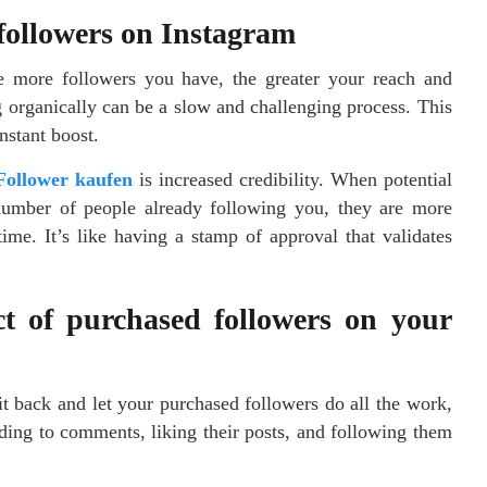
 followers on Instagram
 more followers you have, the greater your reach and
g organically can be a slow and challenging process. This
nstant boost.
Follower kaufen
is increased credibility. When potential
t number of people already following you, they are more
ime. It’s like having a stamp of approval that validates
t of purchased followers on your
t back and let your purchased followers do all the work,
ding to comments, liking their posts, and following them