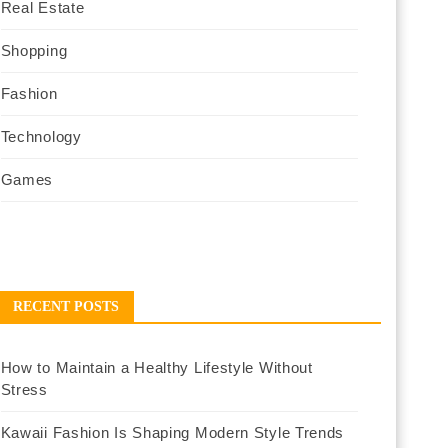
Real Estate
Shopping
Fashion
Technology
Games
RECENT POSTS
How to Maintain a Healthy Lifestyle Without
Stress
Kawaii Fashion Is Shaping Modern Style Trends