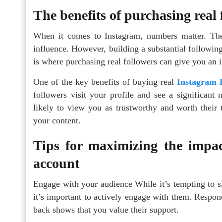
The benefits of purchasing real
When it comes to Instagram, numbers matter. The
influence. However, building a substantial followin
is where purchasing real followers can give you an i
One of the key benefits of buying real
Instagram 
followers visit your profile and see a significan
likely to view you as trustworthy and worth their t
your content.
Tips for maximizing the impac
account
Engage with your audience While it’s tempting to si
it’s important to actively engage with them. Respon
back shows that you value their support.